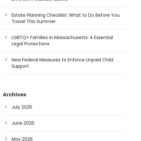
Estate Planning Checklist: What to Do Before You
Travel This Summer
LGBTQ+ Families in Massachusetts: 4 Essential
Legal Protections
New Federal Measures to Enforce Unpaid Child
Support
Archives
July 2026
June 2026
May 2026