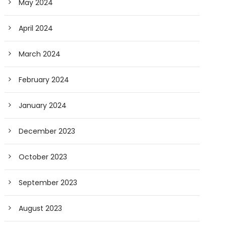
May 2024
April 2024
March 2024
February 2024
January 2024
December 2023
October 2023
September 2023
August 2023