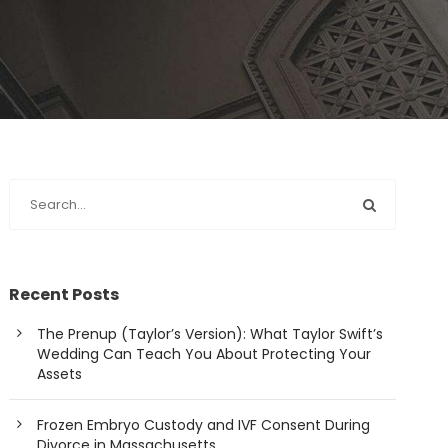
Recent Posts
The Prenup (Taylor’s Version): What Taylor Swift’s
Wedding Can Teach You About Protecting Your
Assets
Frozen Embryo Custody and IVF Consent During
Divorce in Massachusetts