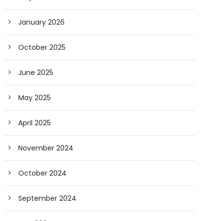
January 2026
October 2025
June 2025
May 2025
April 2025
November 2024
October 2024
September 2024