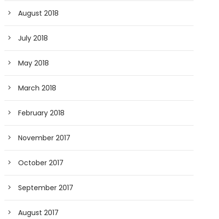
August 2018
July 2018
May 2018
March 2018
February 2018
November 2017
October 2017
September 2017
August 2017