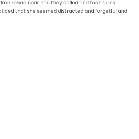
ren reside near her, they called and took turns
n noticed that she seemed distracted and forgetful and