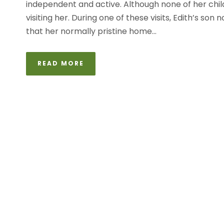
independent and active. Although none of her child
visiting her. During one of these visits, Edith’s so
that her normally pristine home...
READ MORE