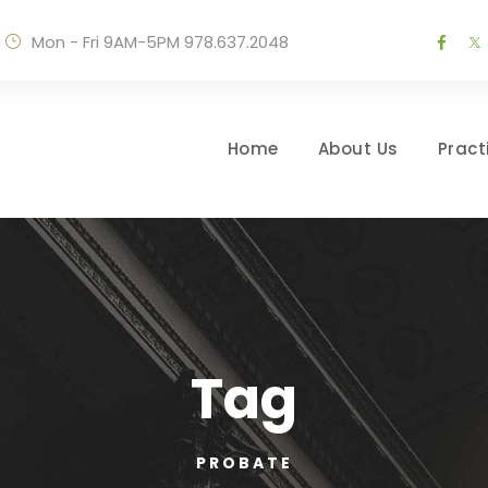
Mon - Fri 9AM-5PM
978.637.2048
Home
About Us
Pract
Tag
PROBATE