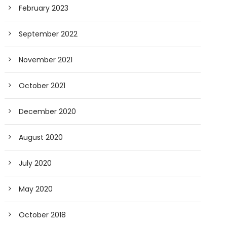
February 2023
September 2022
November 2021
October 2021
December 2020
August 2020
July 2020
May 2020
October 2018