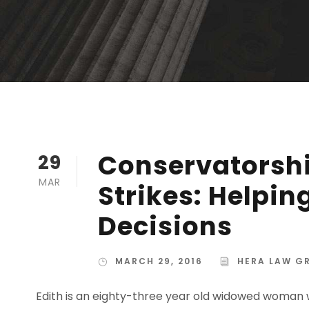
Conservatorshi
29
MAR
Strikes: Helpi
Decisions
MARCH 29, 2016
HERA LAW G
Edith is an eighty-three year old widowed woman w