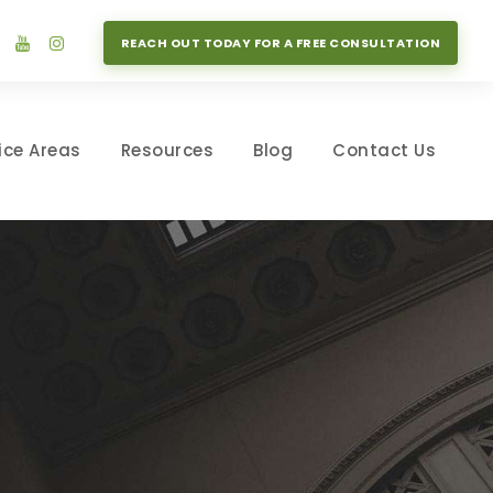
REACH OUT TODAY FOR A FREE CONSULTATION
ice Areas
Resources
Blog
Contact Us