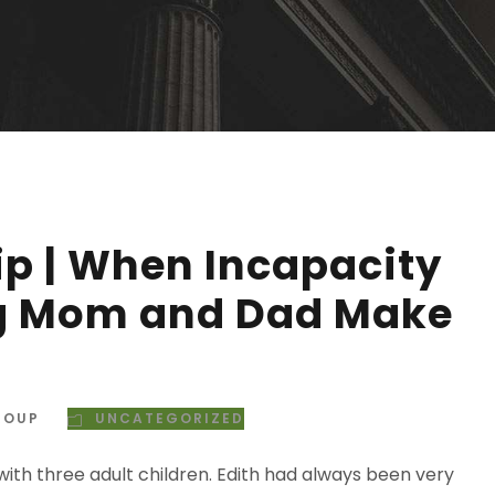
p | When Incapacity
ng Mom and Dad Make
ROUP
UNCATEGORIZED
ith three adult children. Edith had always been very