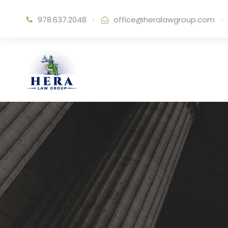
978.637.2048
·
office@heralawgroup.com
·