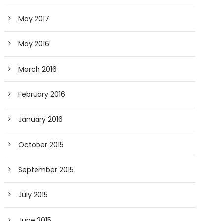
May 2017
May 2016
March 2016
February 2016
January 2016
October 2015
September 2015
July 2015
June 2015