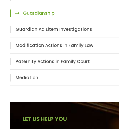
Guardianship
Guardian Ad Litem Investigations
Modification Actions in Family Law
Paternity Actions in Family Court
Mediation
LET US HELP YOU