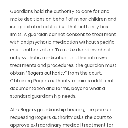
Guardians hold the authority to care for and
make decisions on behalf of minor children and
incapacitated adults, but that authority has
limits. A guardian cannot consent to treatment
with antipsychotic medication without specific
court authorization. To make decisions about
antipsychotic medication or other intrusive
treatments and procedures, the guardian must
obtain “
Rogers authority
” from the court.
Obtaining Rogers authority requires additional
documentation and forms, beyond what a
standard guardianship needs.
At a Rogers guardianship hearing, the person
requesting Rogers authority asks the court to
approve extraordinary medical treatment for