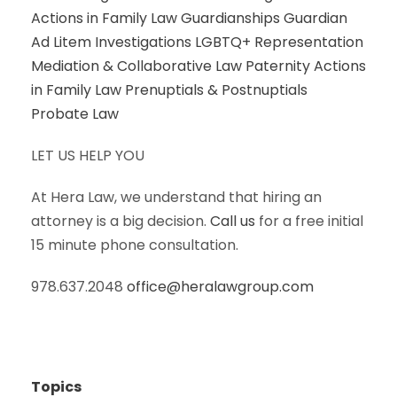
Actions in Family Law
Guardianships
Guardian
Ad Litem Investigations
LGBTQ+ Representation
Mediation & Collaborative Law
Paternity Actions
in Family Law
Prenuptials & Postnuptials
Probate Law
LET US HELP YOU
At Hera Law, we understand that hiring an
attorney is a big decision.
Call us
for a free initial
15 minute phone consultation.
978.637.2048
office@heralawgroup.com
Topics