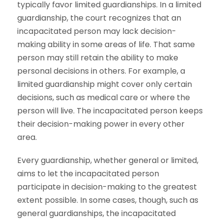
typically favor limited guardianships. In a limited
guardianship, the court recognizes that an
incapacitated person may lack decision-
making ability in some areas of life. That same
person may still retain the ability to make
personal decisions in others. For example, a
limited guardianship might cover only certain
decisions, such as medical care or where the
person will live. The incapacitated person keeps
their decision-making power in every other
area.
Every guardianship, whether general or limited,
aims to let the incapacitated person
participate in decision-making to the greatest
extent possible. In some cases, though, such as
general guardianships, the incapacitated