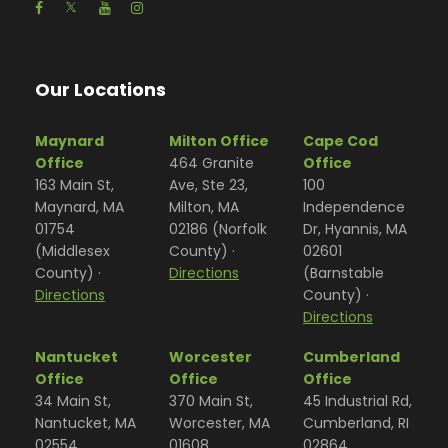
Our Locations
Maynard
Milton Office
Cape Cod
Office
464 Granite
Office
163 Main St,
Ave, Ste 23,
100
Maynard, MA
Milton, MA
Independence
01754
02186 (Norfolk
Dr, Hyannis, MA
(Middlesex
County) ·
02601
County) ·
Directions
(Barnstable
Directions
County) ·
Directions
Nantucket
Worcester
Cumberland
Office
Office
Office
34 Main St,
370 Main St,
45 Industrial Rd,
Nantucket, MA
Worcester, MA
Cumberland, RI
02554
01608
02864