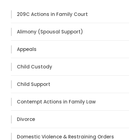
209C Actions in Family Court
Alimony (Spousal Support)
Appeals
Child Custody
Child Support
Contempt Actions in Family Law
Divorce
Domestic Violence & Restraining Orders