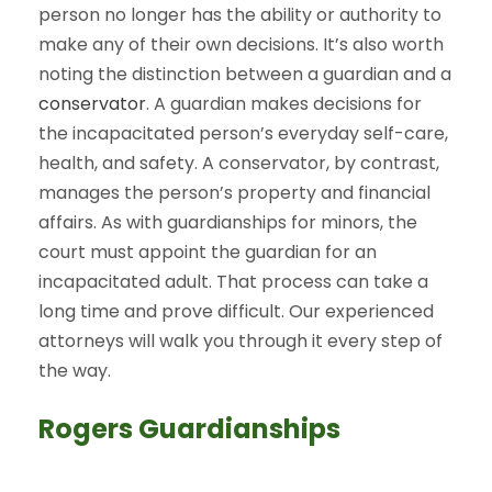
person no longer has the ability or authority to
make any of their own decisions. It’s also worth
noting the distinction between a guardian and a
conservator
. A guardian makes decisions for
the incapacitated person’s everyday self-care,
health, and safety. A conservator, by contrast,
manages the person’s property and financial
affairs. As with guardianships for minors, the
court must appoint the guardian for an
incapacitated adult. That process can take a
long time and prove difficult. Our experienced
attorneys will walk you through it every step of
the way.
Rogers Guardianships