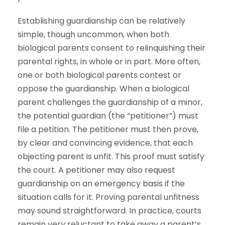
Establishing guardianship can be relatively
simple, though uncommon, when both
biological parents consent to relinquishing their
parental rights, in whole or in part. More often,
one or both biological parents contest or
oppose the guardianship. When a biological
parent challenges the guardianship of a minor,
the potential guardian (the “petitioner”) must
file a petition. The petitioner must then prove,
by clear and convincing evidence, that each
objecting parent is unfit. This proof must satisfy
the court. A petitioner may also request
guardianship on an emergency basis if the
situation calls for it. Proving parental unfitness
may sound straightforward. In practice, courts
remain very reluctant to take away a parent’s