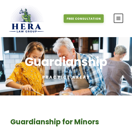
FREE CONSULTATION
Guardianship
PRACTICE AREAS
Guardianship for Minors