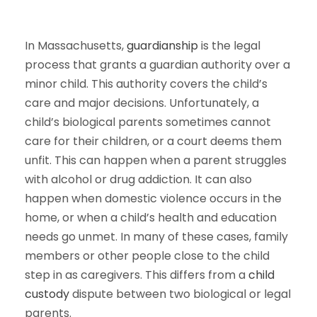
In Massachusetts,
guardianship
is the legal
process that grants a guardian authority over a
minor child. This authority covers the child’s
care and major decisions. Unfortunately, a
child’s biological parents sometimes cannot
care for their children, or a court deems them
unfit. This can happen when a parent struggles
with alcohol or drug addiction. It can also
happen when domestic violence occurs in the
home, or when a child’s health and education
needs go unmet. In many of these cases, family
members or other people close to the child
step in as caregivers. This differs from a
child
custody
dispute between two biological or legal
parents.