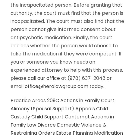
the incapacitated person. Before granting that
authority, the court must find that the person is
incapacitated. The court must also find that the
person cannot give informed consent about
antipsychotic medication. Finally, the court
decides whether the person would choose to
take the medication if they were competent. If
you or someone you know needs an
experienced attorney to help with this process,
please
call our office
at (978) 637-2048 or
email
office@heralawgroup.com
today.
Practice Areas
209C Actions in Family Court
Alimony (Spousal Support)
Appeals
Child
Custody
Child Support
Contempt Actions in
Family Law
Divorce
Domestic Violence &
Restraining Orders
Estate Planning
Modification