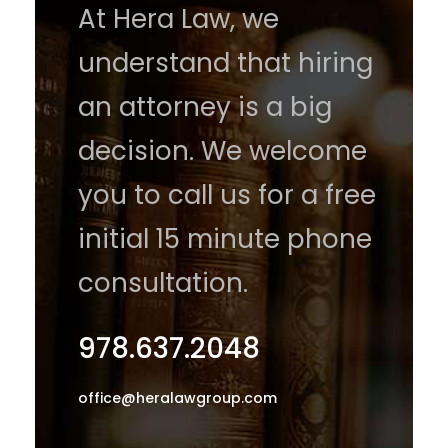
At Hera Law, we
understand that hiring
an attorney is a big
decision. We welcome
you to call us for a free
initial 15 minute phone
consultation.
978.637.2048
office@heralawgroup.com