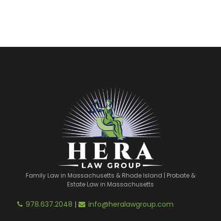
Family Law in Massachusetts & Rhode Island | Probate &
Estate Law in Massachusetts
978.637.2048
|
info@heralawgroup.com