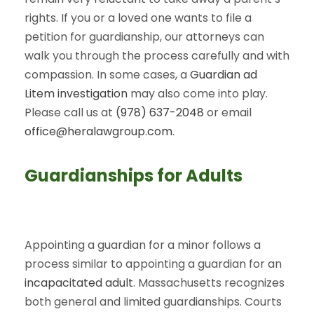
rights. If you or a loved one wants to file a
petition for guardianship, our attorneys can
walk you through the process carefully and with
compassion. In some cases, a
Guardian ad
Litem investigation
may also come into play.
Please call us at
(978) 637-2048
or email
office@heralawgroup.com
.
Guardianships for Adults
Appointing a guardian for a minor follows a
process similar to appointing a guardian for an
incapacitated adult
. Massachusetts recognizes
both general and limited guardianships. Courts