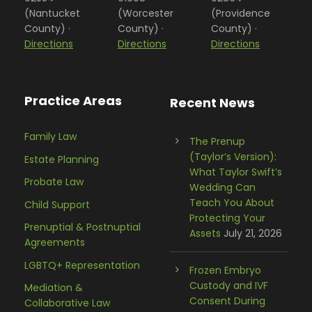
(Nantucket
(Worcester
(Providence
County) ·
County) ·
County) ·
Directions
Directions
Directions
Practice Areas
Recent News
Family Law
The Prenup
(Taylor’s Version):
Estate Planning
What Taylor Swift’s
Probate Law
Wedding Can
Teach You About
Child Support
Protecting Your
Prenuptial & Postnuptial
Assets
July 21, 2026
Agreements
LGBTQ+ Representation
Frozen Embryo
Custody and IVF
Mediation &
Consent During
Collaborative Law