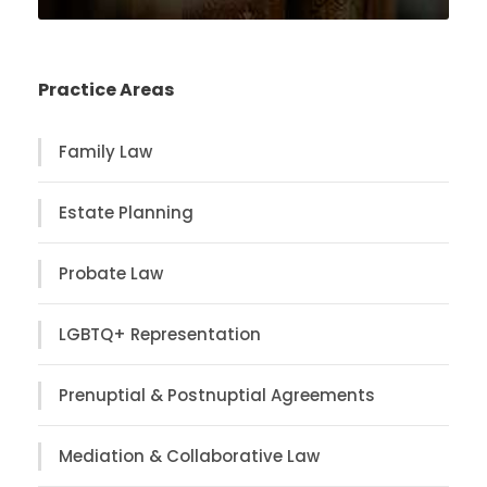
Practice Areas
Family Law
Estate Planning
Probate Law
LGBTQ+ Representation
Prenuptial & Postnuptial Agreements
Mediation & Collaborative Law