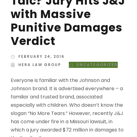
Talc? Jury Hits J&J
with Massive
Punitive Damages
Verdict
FEBRUARY 24, 2016
HERA LAW GROUP
UNCATEGORIZED
Everyone is familiar with the Johnson and
Johnson brand. It is advertised everywhere – a
familiar and trusted brand, associated
especially with children. Who doesn’t know the
slogan “No More Tears.” However, recently J&J
has come under fire in a Missouri lawsuit, in
which a jury awarded $72 million in damages to