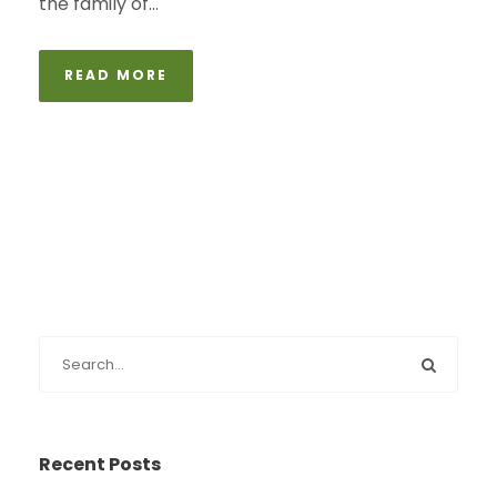
the family of...
READ MORE
Recent Posts