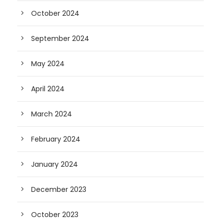
October 2024
September 2024
May 2024
April 2024
March 2024
February 2024
January 2024
December 2023
October 2023