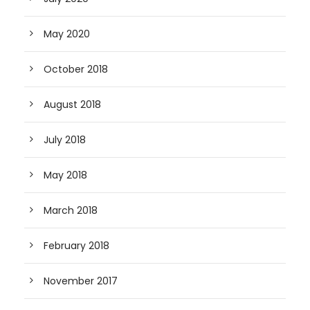
May 2020
October 2018
August 2018
July 2018
May 2018
March 2018
February 2018
November 2017