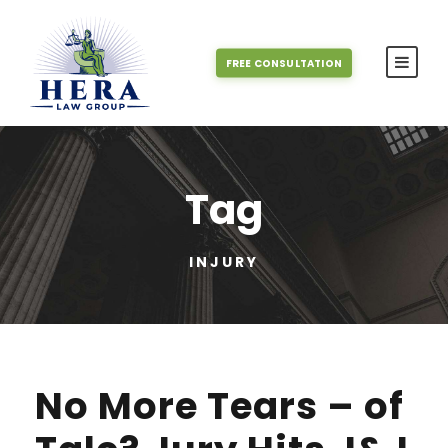
FREE CONSULTATION
Tag
INJURY
No More Tears – of