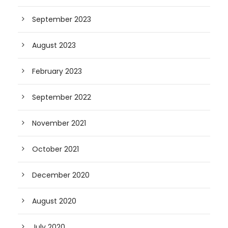
September 2023
August 2023
February 2023
September 2022
November 2021
October 2021
December 2020
August 2020
July 2020