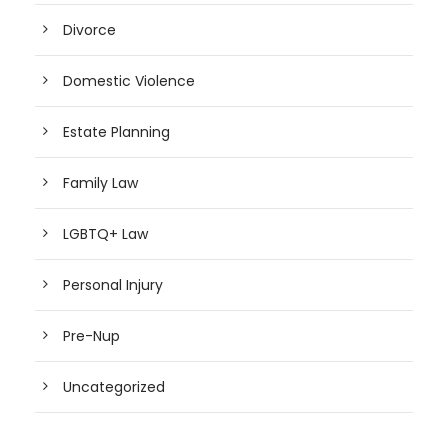
Divorce
Domestic Violence
Estate Planning
Family Law
LGBTQ+ Law
Personal Injury
Pre-Nup
Uncategorized