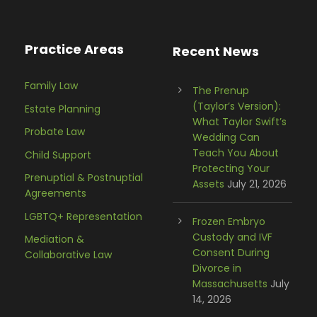
Practice Areas
Recent News
Family Law
The Prenup
(Taylor’s Version):
Estate Planning
What Taylor Swift’s
Probate Law
Wedding Can
Teach You About
Child Support
Protecting Your
Prenuptial & Postnuptial
Assets
July 21, 2026
Agreements
LGBTQ+ Representation
Frozen Embryo
Custody and IVF
Mediation &
Consent During
Collaborative Law
Divorce in
Massachusetts
July
14, 2026