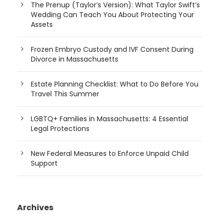
The Prenup (Taylor’s Version): What Taylor Swift’s
Wedding Can Teach You About Protecting Your
Assets
Frozen Embryo Custody and IVF Consent During
Divorce in Massachusetts
Estate Planning Checklist: What to Do Before You
Travel This Summer
LGBTQ+ Families in Massachusetts: 4 Essential
Legal Protections
New Federal Measures to Enforce Unpaid Child
Support
Archives