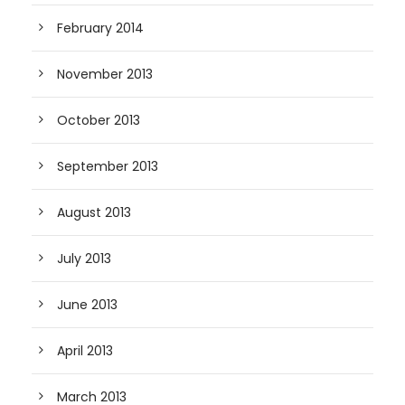
February 2014
November 2013
October 2013
September 2013
August 2013
July 2013
June 2013
April 2013
March 2013