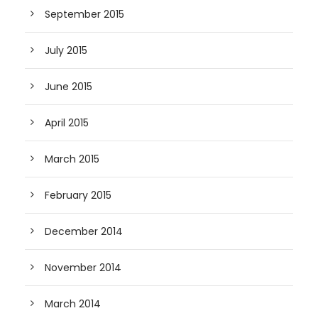
September 2015
July 2015
June 2015
April 2015
March 2015
February 2015
December 2014
November 2014
March 2014