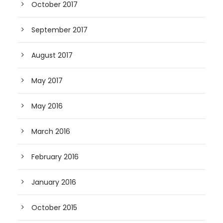
October 2017
September 2017
August 2017
May 2017
May 2016
March 2016
February 2016
January 2016
October 2015