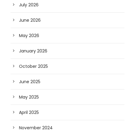
July 2026
June 2026
May 2026
January 2026
October 2025
June 2025
May 2025
April 2025
November 2024