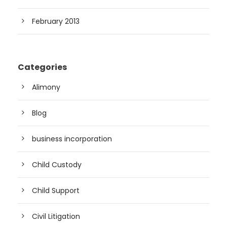
February 2013
Categories
Alimony
Blog
business incorporation
Child Custody
Child Support
Civil Litigation