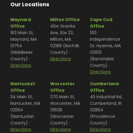
Our Locations
Maynard
Milton Office
Cape Cod
Office
464 Granite
Office
163 Main St,
Ave, Ste 23,
100
Maynard, MA
Milton, MA
Independence
01754
02186 (Norfolk
Dr, Hyannis, MA
(Middlesex
County) ·
02601
County) ·
Directions
(Barnstable
Directions
County) ·
Directions
Nantucket
Worcester
Cumberland
Office
Office
Office
34 Main St,
370 Main St,
45 Industrial Rd,
Nantucket, MA
Worcester, MA
Cumberland, RI
02554
01608
02864
(Nantucket
(Worcester
(Providence
County) ·
County) ·
County) ·
Directions
Directions
Directions