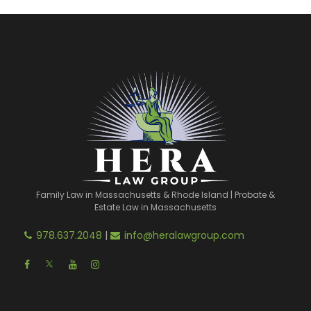
Family Law in Massachusetts & Rhode Island | Probate &
Estate Law in Massachusetts
978.637.2048
|
info@heralawgroup.com