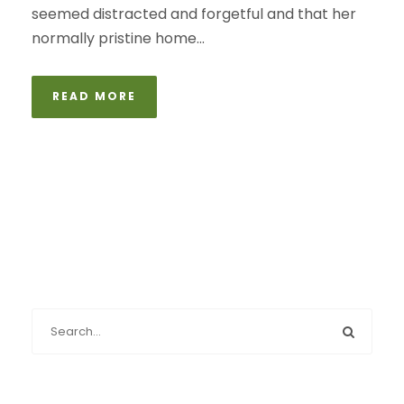
seemed distracted and forgetful and that her
normally pristine home...
READ MORE