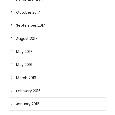
October 2017
September 2017
August 2017
May 2017
May 2016
March 2016
February 2016
January 2016