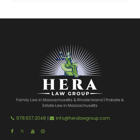
Family Law in Massachusetts & Rhode Island | Probate &
Estate Law in Massachusetts
978.637.2048
|
info@heralawgroup.com