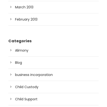
March 2013
February 2013
Categories
Alimony
Blog
business incorporation
Child Custody
Child Support