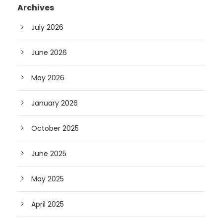
Archives
July 2026
June 2026
May 2026
January 2026
October 2025
June 2025
May 2025
April 2025