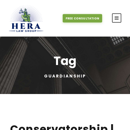
FREE CONSULTATION
Tag
GUARDIANSHIP
Conservatorship |