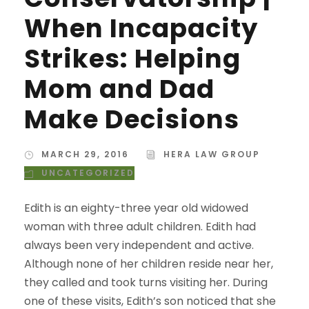
When Incapacity
Strikes: Helping
Mom and Dad
Make Decisions
MARCH 29, 2016
HERA LAW GROUP
UNCATEGORIZED
Edith is an eighty-three year old widowed
woman with three adult children. Edith had
always been very independent and active.
Although none of her children reside near her,
they called and took turns visiting her. During
one of these visits, Edith’s son noticed that she