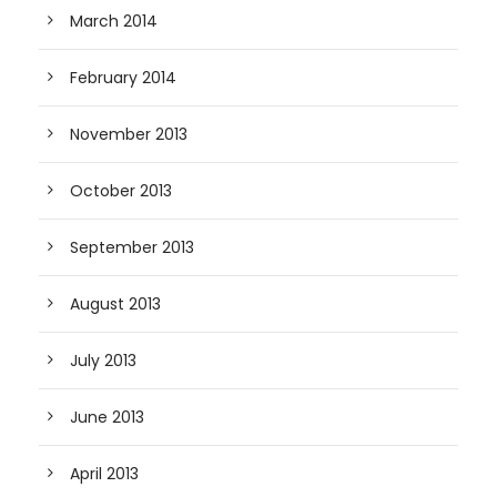
March 2014
February 2014
November 2013
October 2013
September 2013
August 2013
July 2013
June 2013
April 2013