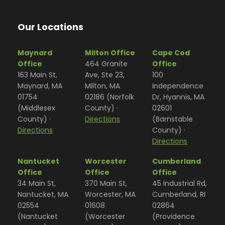
Our Locations
Maynard
Milton Office
Cape Cod
Office
464 Granite
Office
163 Main St,
Ave, Ste 23,
100
Maynard, MA
Milton, MA
Independence
01754
02186 (Norfolk
Dr, Hyannis, MA
(Middlesex
County) ·
02601
County) ·
Directions
(Barnstable
Directions
County) ·
Directions
Nantucket
Worcester
Cumberland
Office
Office
Office
34 Main St,
370 Main St,
45 Industrial Rd,
Nantucket, MA
Worcester, MA
Cumberland, RI
02554
01608
02864
(Nantucket
(Worcester
(Providence