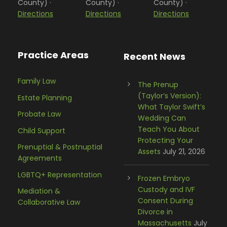
County) ·
County) ·
County) ·
Directions
Directions
Directions
Practice Areas
Recent News
Family Law
The Prenup
(Taylor’s Version):
Estate Planning
What Taylor Swift’s
Probate Law
Wedding Can
Teach You About
Child Support
Protecting Your
Prenuptial & Postnuptial
Assets
July 21, 2026
Agreements
LGBTQ+ Representation
Frozen Embryo
Custody and IVF
Mediation &
Consent During
Collaborative Law
Divorce in
Massachusetts
July