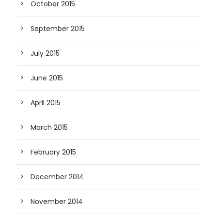
October 2015
September 2015
July 2015
June 2015
April 2015
March 2015
February 2015
December 2014
November 2014