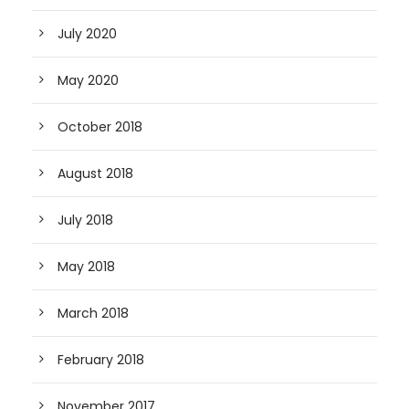
July 2020
May 2020
October 2018
August 2018
July 2018
May 2018
March 2018
February 2018
November 2017