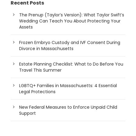
Recent Posts
The Prenup (Taylor’s Version): What Taylor Swift’s
Wedding Can Teach You About Protecting Your
Assets
Frozen Embryo Custody and IVF Consent During
Divorce in Massachusetts
Estate Planning Checklist: What to Do Before You
Travel This Summer
LGBTQ+ Families in Massachusetts: 4 Essential
Legal Protections
New Federal Measures to Enforce Unpaid Child
Support