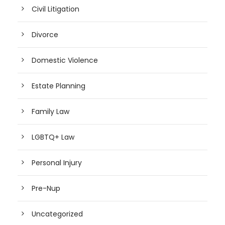
Civil Litigation
Divorce
Domestic Violence
Estate Planning
Family Law
LGBTQ+ Law
Personal Injury
Pre-Nup
Uncategorized