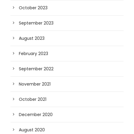
October 2023
September 2023
August 2023
February 2023
September 2022
November 2021
October 2021
December 2020
August 2020