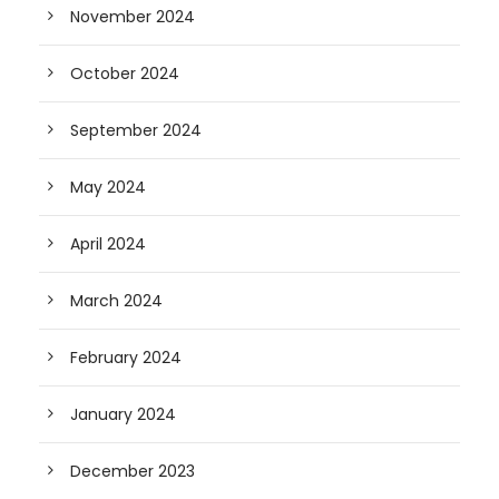
November 2024
October 2024
September 2024
May 2024
April 2024
March 2024
February 2024
January 2024
December 2023