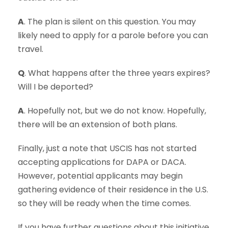
A
. The plan is silent on this question. You may
likely need to apply for a parole before you can
travel.
Q
. What happens after the three years expires?
Will I be deported?
A
. Hopefully not, but we do not know. Hopefully,
there will be an extension of both plans.
Finally, just a note that USCIS has not started
accepting applications for DAPA or DACA.
However, potential applicants may begin
gathering evidence of their residence in the U.S.
so they will be ready when the time comes.
If you have further questions about this initiative