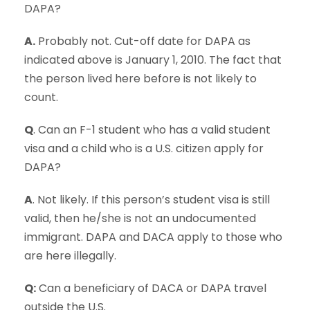
DAPA?
A.
Probably not. Cut-off date for DAPA as
indicated above is January 1, 2010. The fact that
the person lived here before is not likely to
count.
Q
. Can an F-1 student who has a valid student
visa and a child who is a U.S. citizen apply for
DAPA?
A
. Not likely. If this person’s student visa is still
valid, then he/she is not an undocumented
immigrant. DAPA and DACA apply to those who
are here illegally.
Q:
Can a beneficiary of DACA or DAPA travel
outside the U.S.