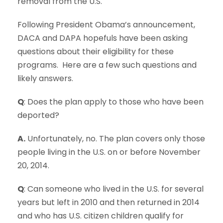
removal from the U.S.
Following President Obama’s announcement,
DACA and DAPA hopefuls have been asking
questions about their eligibility for these
programs. Here are a few such questions and
likely answers.
Q
: Does the plan apply to those who have been
deported?
A.
Unfortunately, no. The plan covers only those
people living in the U.S. on or before November
20, 2014.
Q
: Can someone who lived in the U.S. for several
years but left in 2010 and then returned in 2014
and who has U.S. citizen children qualify for