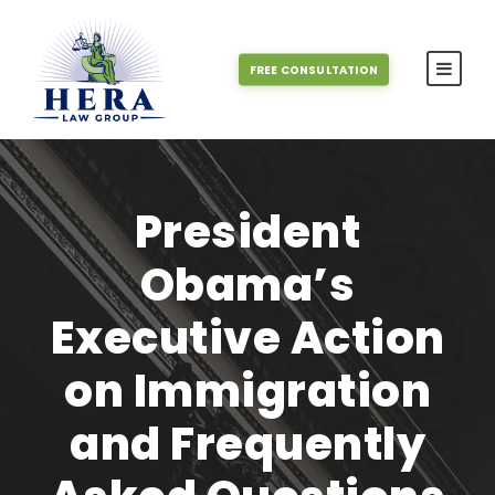
FREE CONSULTATION
President
Obama’s
Executive Action
on Immigration
and Frequently