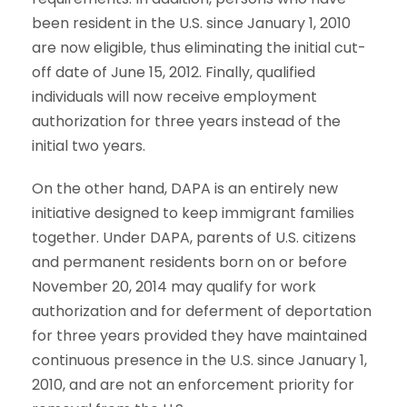
been resident in the U.S. since January 1, 2010
are now eligible, thus eliminating the initial cut-
off date of June 15, 2012. Finally, qualified
individuals will now receive employment
authorization for three years instead of the
initial two years.
On the other hand, DAPA is an entirely new
initiative designed to keep immigrant families
together. Under DAPA, parents of U.S. citizens
and permanent residents born on or before
November 20, 2014 may qualify for work
authorization and for deferment of deportation
for three years provided they have maintained
continuous presence in the U.S. since January 1,
2010, and are not an enforcement priority for