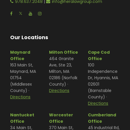
978.637.2048
|
info@heralawgroup.com
Our Locations
Maynard
Milton Office
Cape Cod
Office
464 Granite
Office
163 Main St,
Ave, Ste 23,
100
Maynard, MA
Milton, MA
Independence
01754
02186 (Norfolk
Dr, Hyannis, MA
(Middlesex
County) ·
02601
County) ·
Directions
(Barnstable
Directions
County) ·
Directions
Nantucket
Worcester
Cumberland
Office
Office
Office
34 Main St,
370 Main St,
45 Industrial Rd,