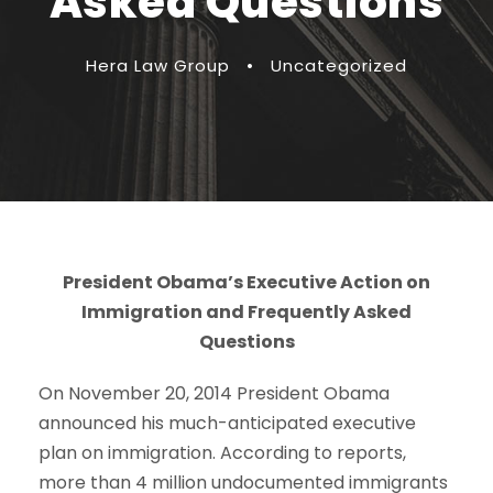
Asked Questions
Hera Law Group
•
Uncategorized
President Obama’s Executive Action on
Immigration and Frequently Asked
Questions
On November 20, 2014 President Obama
announced his much-anticipated executive
plan on immigration. According to reports,
more than 4 million undocumented immigrants