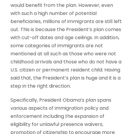
would benefit from the plan. However, even
with such a high number of potential
beneficiaries, millions of immigrants are still left
out. This is because the President’s plan comes
with cut-off dates and age ceilings. In addition,
some categories of immigrants are not
mentioned at all such as those who were not
childhood arrivals and those who do not have a
U.S. citizen or permanent resident child. Having
said that, the President’s plan is huge and it is a
step in the right direction.
Specifically, President Obama’s plan spans
various aspects of immigration policy and
enforcement including the expansion of
eligibility for unlawful presence waivers,
promotion of citizenship to encourage more