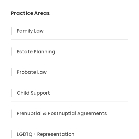
Practice Areas
Family Law
Estate Planning
Probate Law
Child Support
Prenuptial & Postnuptial Agreements
LGBTQ+ Representation