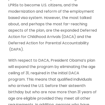
LPRSs to become U.S. citizens, and the
modernization and reform of the employment
based visa system. However, the most talked
about, and perhaps the most far-reaching
aspects of the plan, are the expanded Deferred
Action for Childhood Arrivals (DACA) and the
Deferred Action for Parental Accountability
(DAPA).
With respect to DACA, President Obama’s plan
will expand the program by eliminating the age
ceiling of 31, required in the initial DACA
program. This means that qualified individuals
who arrived the U.S. before their sixteenth
birthday but who are now more than 31 years of
age are eligible provided they meet all other
requirements. In addition, persons who have