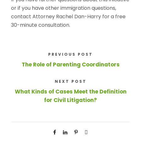
or if you have other immigration questions,
contact Attorney Rachel Dan-Harry for a free
30-minute consultation.
PREVIOUS POST
The Role of Parenting Coordinators
NEXT POST
What Kinds of Cases Meet the Definition
for Civil Litigation?