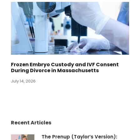
Frozen Embryo Custody and IVF Consent
During Divorce in Massachusetts
July 14, 2026
Recent Articles
The Prenup (Taylor’s Version):