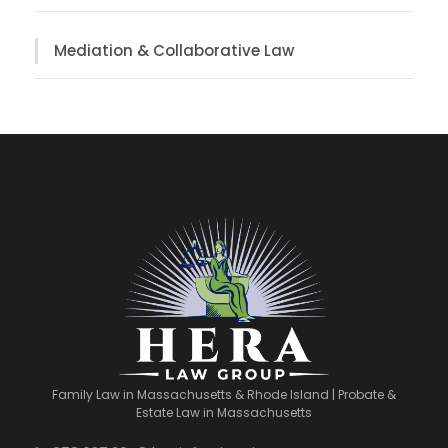
Mediation & Collaborative Law
Family Law in Massachusetts & Rhode Island | Probate &
Estate Law in Massachusetts