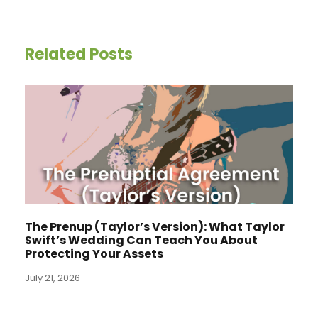
Related Posts
The Prenup (Taylor’s Version): What Taylor
Swift’s Wedding Can Teach You About
Protecting Your Assets
July 21, 2026