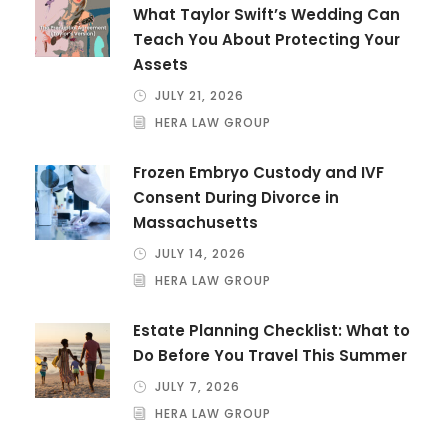
What Taylor Swift’s Wedding Can
Teach You About Protecting Your
Assets
JULY 21, 2026
HERA LAW GROUP
Frozen Embryo Custody and IVF
Consent During Divorce in
Massachusetts
JULY 14, 2026
HERA LAW GROUP
Estate Planning Checklist: What to
Do Before You Travel This Summer
JULY 7, 2026
HERA LAW GROUP