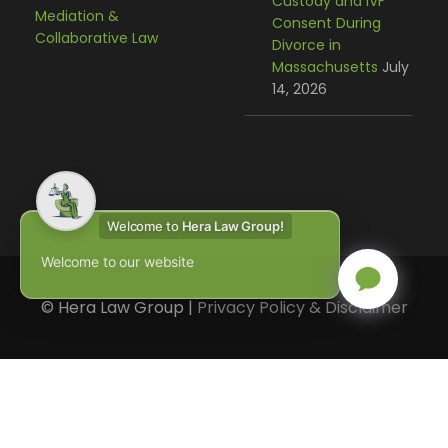
Custody and IVF
Mediation &
Consent During
Collaborative Law
Divorce in
Massachusetts
July
14, 2026
Welcome to
Hera Law Group!
Welcome to our website
© Hera Law Group |
Privacy Policy & Disclaimer