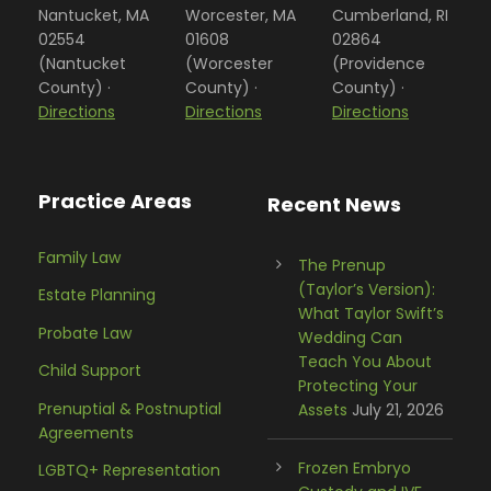
Nantucket, MA
Worcester, MA
Cumberland, RI
02554
01608
02864
(Nantucket
(Worcester
(Providence
County) ·
County) ·
County) ·
Directions
Directions
Directions
Practice Areas
Recent News
Family Law
The Prenup
(Taylor’s Version):
Estate Planning
What Taylor Swift’s
Probate Law
Wedding Can
Teach You About
Child Support
Protecting Your
Prenuptial & Postnuptial
Assets
July 21, 2026
Agreements
Frozen Embryo
LGBTQ+ Representation