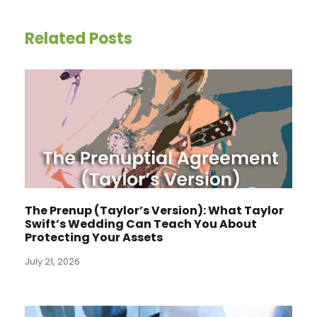
Related Posts
The Prenup (Taylor’s Version): What Taylor
Swift’s Wedding Can Teach You About
Protecting Your Assets
July 21, 2026