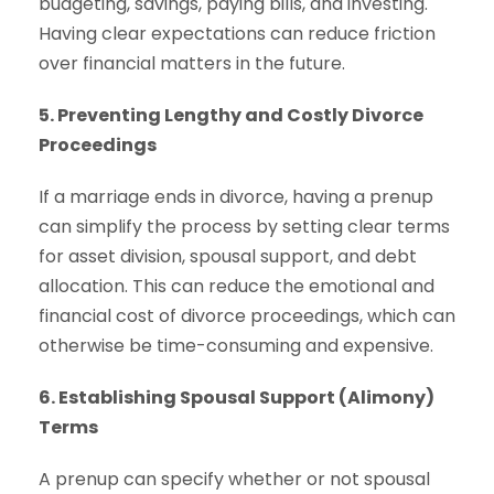
budgeting, savings, paying bills, and investing.
Having clear expectations can reduce friction
over financial matters in the future.
5. Preventing Lengthy and Costly Divorce
Proceedings
If a marriage ends in divorce, having a prenup
can simplify the process by setting clear terms
for asset division, spousal support, and debt
allocation. This can reduce the emotional and
financial cost of divorce proceedings, which can
otherwise be time-consuming and expensive.
6. Establishing Spousal Support (Alimony)
Terms
A prenup can specify whether or not spousal