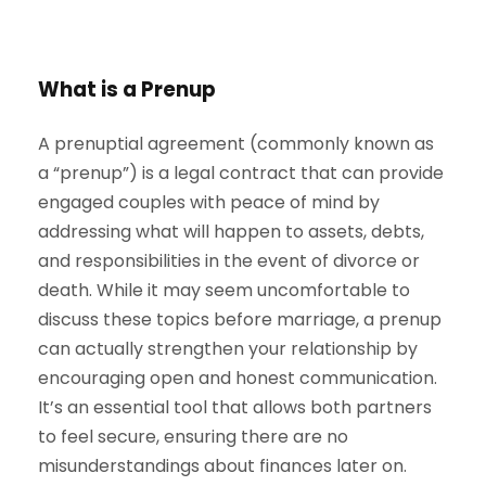
What is a Prenup
A prenuptial agreement (commonly known as
a “prenup”) is a legal contract that can provide
engaged couples with peace of mind by
addressing what will happen to assets, debts,
and responsibilities in the event of divorce or
death. While it may seem uncomfortable to
discuss these topics before marriage, a prenup
can actually strengthen your relationship by
encouraging open and honest communication.
It’s an essential tool that allows both partners
to feel secure, ensuring there are no
misunderstandings about finances later on.