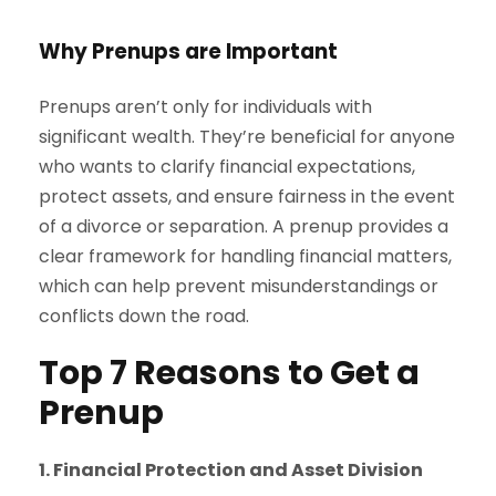
Why Prenups are Important
Prenups aren’t only for individuals with
significant wealth. They’re beneficial for anyone
who wants to clarify financial expectations,
protect assets, and ensure fairness in the event
of a divorce or separation. A prenup provides a
clear framework for handling financial matters,
which can help prevent misunderstandings or
conflicts down the road.
Top 7 Reasons to Get a
Prenup
1. Financial Protection and Asset Division