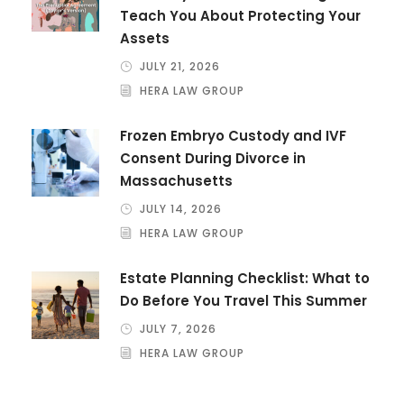
Teach You About Protecting Your
Assets
JULY 21, 2026
HERA LAW GROUP
Frozen Embryo Custody and IVF
Consent During Divorce in
Massachusetts
JULY 14, 2026
HERA LAW GROUP
Estate Planning Checklist: What to
Do Before You Travel This Summer
JULY 7, 2026
HERA LAW GROUP