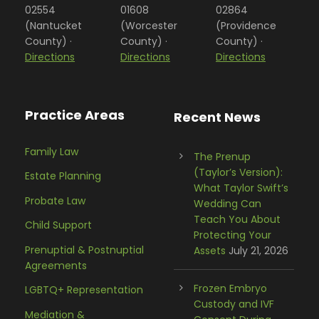
02554
01608
02864
(Nantucket
(Worcester
(Providence
County) ·
County) ·
County) ·
Directions
Directions
Directions
Practice Areas
Recent News
Family Law
The Prenup
(Taylor’s Version):
Estate Planning
What Taylor Swift’s
Probate Law
Wedding Can
Teach You About
Child Support
Protecting Your
Prenuptial & Postnuptial
Assets
July 21, 2026
Agreements
Frozen Embryo
LGBTQ+ Representation
Custody and IVF
Mediation &