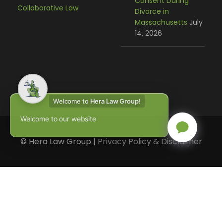
Consent During
Collaborative Law
Divorce in
Massachusetts
July
14, 2026
Welcome to
Hera Law Group!
Welcome to our website
© Hera Law Group |
Privacy Policy & Disclaimer