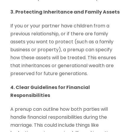
3. Protecting Inheritance and Family Assets
If you or your partner have children from a
previous relationship, or if there are family
assets you want to protect (such as a family
business or property), a prenup can specify
how these assets will be treated. This ensures
that inheritances or generational wealth are
preserved for future generations.
4. Clear Guidelines for Financial
Responsibilities
A prenup can outline how both parties will
handle financial responsibilities during the
marriage. This could include things like