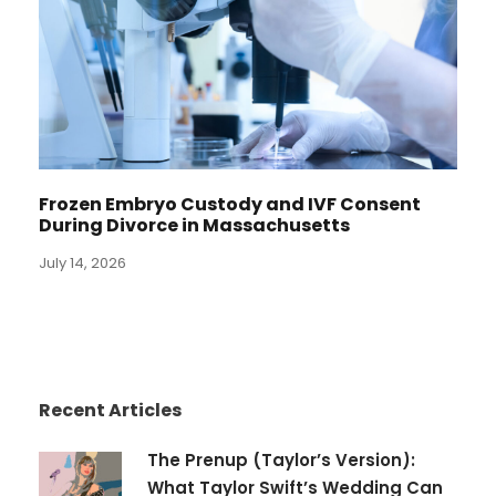
Frozen Embryo Custody and IVF Consent
During Divorce in Massachusetts
July 14, 2026
Recent Articles
The Prenup (Taylor’s Version):
What Taylor Swift’s Wedding Can