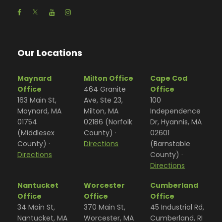
Our Locations
Maynard
Milton Office
Cape Cod
Office
464 Granite
Office
163 Main St,
Ave, Ste 23,
100
Maynard, MA
Milton, MA
Independence
01754
02186 (Norfolk
Dr, Hyannis, MA
(Middlesex
County) ·
02601
County) ·
Directions
(Barnstable
Directions
County) ·
Directions
Nantucket
Worcester
Cumberland
Office
Office
Office
34 Main St,
370 Main St,
45 Industrial Rd,
Nantucket, MA
Worcester, MA
Cumberland, RI