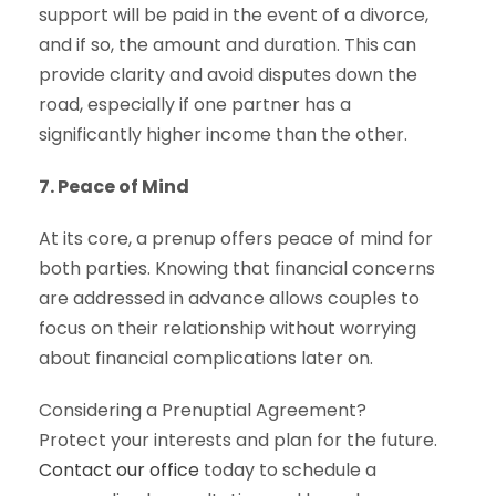
support will be paid in the event of a divorce,
and if so, the amount and duration. This can
provide clarity and avoid disputes down the
road, especially if one partner has a
significantly higher income than the other.
7. Peace of Mind
At its core, a prenup offers peace of mind for
both parties. Knowing that financial concerns
are addressed in advance allows couples to
focus on their relationship without worrying
about financial complications later on.
Considering a Prenuptial Agreement?
Protect your interests and plan for the future.
Contact our office
today to schedule a