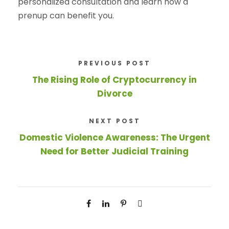
personalized consultation and learn how a
prenup can benefit you.
PREVIOUS POST
The Rising Role of Cryptocurrency in
Divorce
NEXT POST
Domestic Violence Awareness: The Urgent
Need for Better Judicial Training