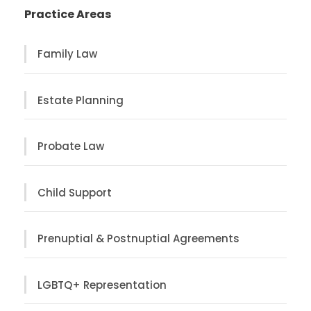
Practice Areas
Family Law
Estate Planning
Probate Law
Child Support
Prenuptial & Postnuptial Agreements
LGBTQ+ Representation