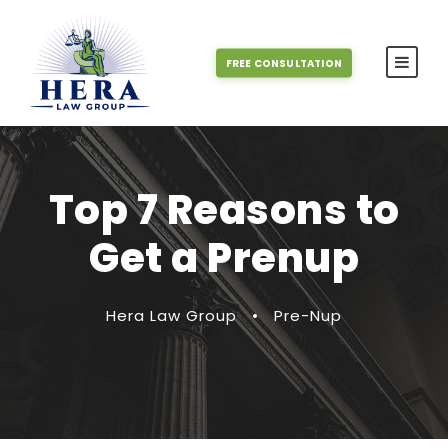
FREE CONSULTATION
Top 7 Reasons to
Get a Prenup
Hera Law Group
•
Pre-Nup