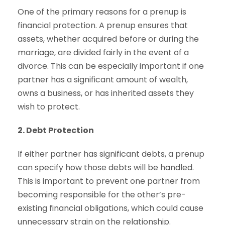
One of the primary reasons for a prenup is
financial protection. A prenup ensures that
assets, whether acquired before or during the
marriage, are divided fairly in the event of a
divorce. This can be especially important if one
partner has a significant amount of wealth,
owns a business, or has inherited assets they
wish to protect.
2. Debt Protection
If either partner has significant debts, a prenup
can specify how those debts will be handled.
This is important to prevent one partner from
becoming responsible for the other’s pre-
existing financial obligations, which could cause
unnecessary strain on the relationship.