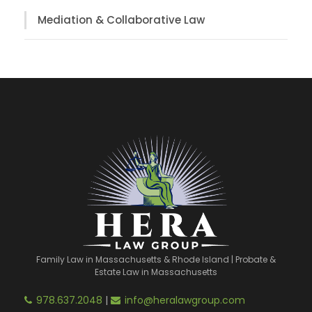
Mediation & Collaborative Law
Family Law in Massachusetts & Rhode Island | Probate &
Estate Law in Massachusetts
978.637.2048
|
info@heralawgroup.com