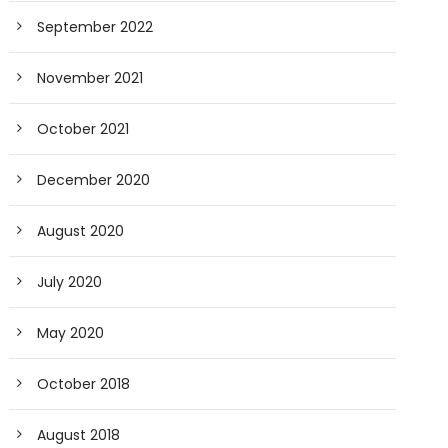
September 2022
November 2021
October 2021
December 2020
August 2020
July 2020
May 2020
October 2018
August 2018