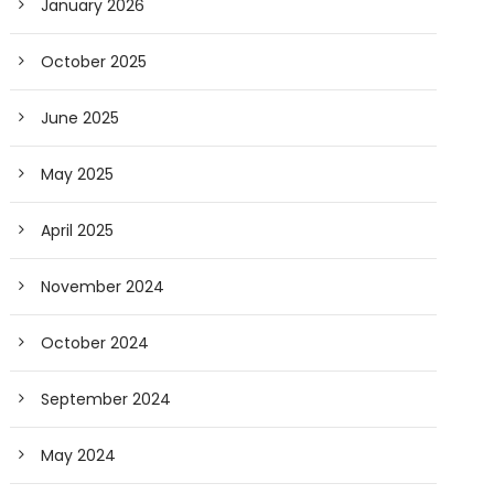
January 2026
October 2025
June 2025
May 2025
April 2025
November 2024
October 2024
September 2024
May 2024