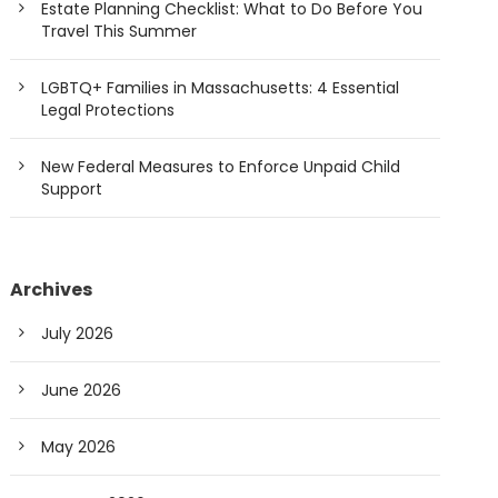
Estate Planning Checklist: What to Do Before You
Travel This Summer
LGBTQ+ Families in Massachusetts: 4 Essential
Legal Protections
New Federal Measures to Enforce Unpaid Child
Support
Archives
July 2026
June 2026
May 2026