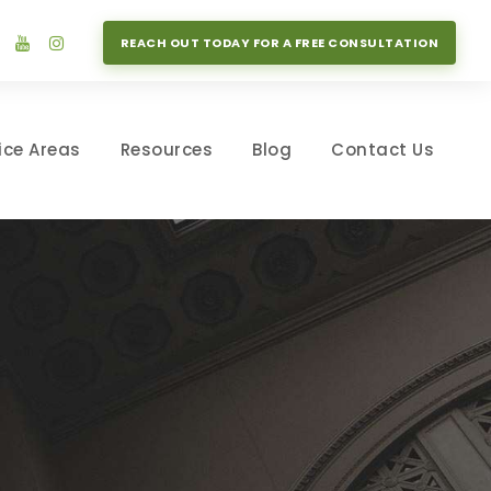
REACH OUT TODAY FOR A FREE CONSULTATION
ice Areas
Resources
Blog
Contact Us