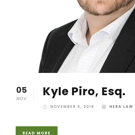
Kyle Piro, Esq.
05
NOV
NOVEMBER 5, 2018
HERA LAW
READ MORE