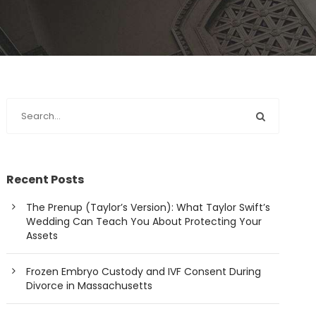
Recent Posts
The Prenup (Taylor’s Version): What Taylor Swift’s
Wedding Can Teach You About Protecting Your
Assets
Frozen Embryo Custody and IVF Consent During
Divorce in Massachusetts