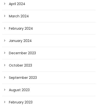
April 2024
March 2024
February 2024
January 2024
December 2023
October 2023
September 2023
August 2023
February 2023