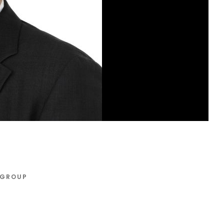
 GROUP