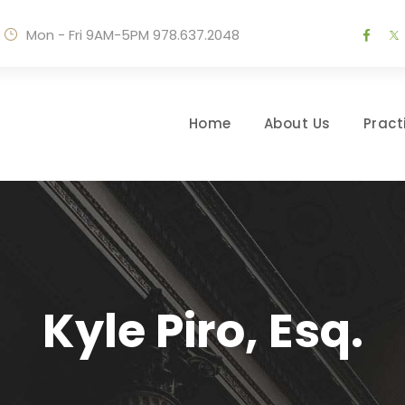
Mon - Fri 9AM-5PM
978.637.2048
Home
About Us
Pract
Kyle Piro, Esq.