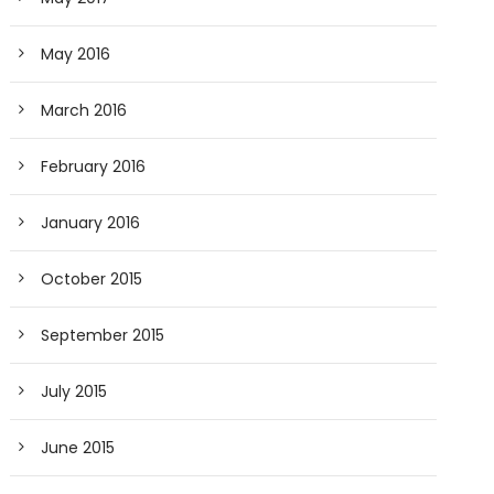
May 2016
March 2016
February 2016
January 2016
October 2015
September 2015
July 2015
June 2015