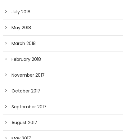
July 2018
May 2018
March 2018
February 2018
November 2017
October 2017
September 2017
August 2017
May 2017