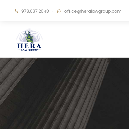
978.637.2048
·
office@heralawgroup.com
·