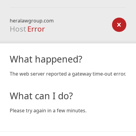
heralawgroup.com
Host
Error
What happened?
The web server reported a gateway time-out error.
What can I do?
Please try again in a few minutes.