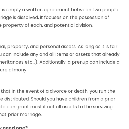
nt is simply a written agreement between two people
age is dissolved, it focuses on the possession of
e property of each, and potential division.
al, property, and personal assets. As long as it is fair
 can include any and all items or assets that already
nheritances etc…). Additionally, a prenup can include a
ture alimony.
 that in the event of a divorce or death, you run the
e distributed. Should you have children from a prior
 can grant most if not all assets to the surviving
that prior marriage.
ly need one?