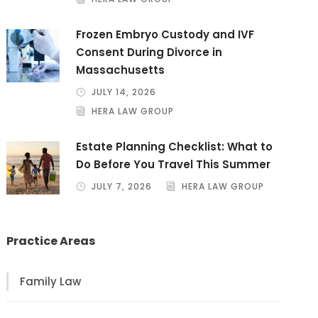
Frozen Embryo Custody and IVF
Consent During Divorce in
Massachusetts
JULY 14, 2026
HERA LAW GROUP
Estate Planning Checklist: What to
Do Before You Travel This Summer
JULY 7, 2026
HERA LAW GROUP
Practice Areas
Family Law