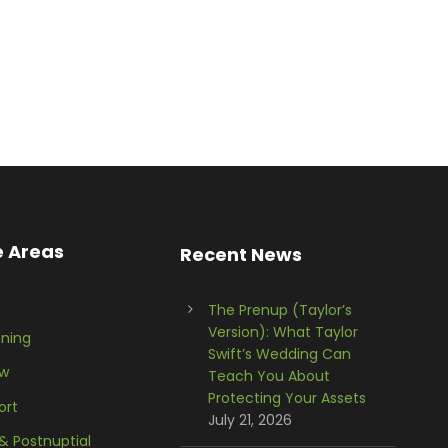
e Areas
Recent News
The Prenup (Taylor’s
Version): What Taylor
nning
Swift’s Wedding Can
aw
Teach You About
Protecting Your Assets
ort
July 21, 2026
 & Postnuptial