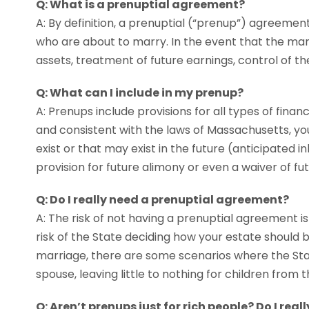
Q: What is a prenuptial agreement?
A: By definition, a prenuptial (“prenup”) agreeme
who are about to marry. In the event that the marri
assets, treatment of future earnings, control of th
Q: What can I include in my prenup?
A: Prenups include provisions for all types of financi
and consistent with the laws of Massachusetts, you
exist or that may exist in the future (anticipated i
provision for future alimony or even a waiver of fu
Q: Do I really need a prenuptial agreement?
A: The risk of not having a prenuptial agreement is
risk of the State deciding how your estate should b
marriage, there are some scenarios where the State
spouse, leaving little to nothing for children from 
Q: Aren’t prenups just for rich people? Do I real