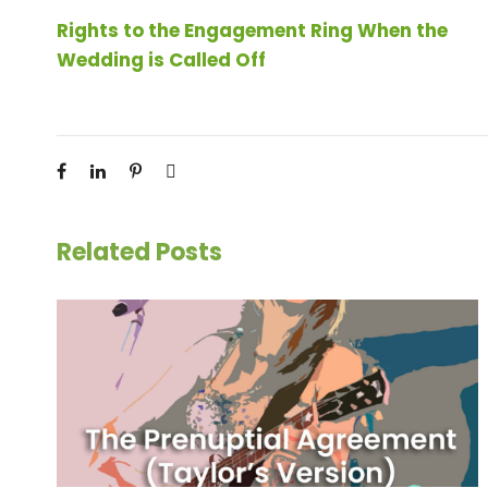
Rights to the Engagement Ring When the
Wedding is Called Off
Related Posts