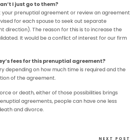
Can’t I just go to them?
ft your prenuptial agreement or review an agreement
advised for each spouse to seek out separate
t direction). The reason for this is to increase the
idated. It would be a conflict of interest for our firm
ney’s fees for this prenuptial agreement?
vary depending on how much time is required and the
ation of the agreement.
orce or death, either of those possibilities brings
f prenuptial agreements, people can have one less
 death and divorce.
NEXT POST