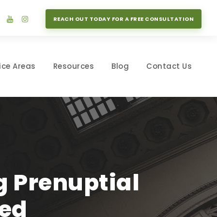
REACH OUT TODAY FOR A FREE CONSULTATION
ice Areas
Resources
Blog
Contact Us
 Prenuptial
ed