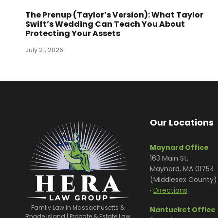
The Prenup (Taylor’s Version): What Taylor
Swift’s Wedding Can Teach You About
Protecting Your Assets
July 21, 2026
Our Locations
Maynard Office
163 Main St,
Maynard, MA 01754
(Middlesex County)
·
Directions
Family Law in Massachusetts &
Nantucket Office
Rhode Island | Probate & Estate Law