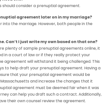
s should consider a prenuptial agreement.
renuptial agreement later on in my marriage?
r into the marriage. However, both people in the
e. Can’t I just write my own based on that one?
 are plenty of sample prenuptial agreements online, it
d in a court of law or if they really protect your
if the agreement will withstand it being challenged. This
ys to help draft your prenuptial agreement. Having a
nsure that your prenuptial agreement would be
 Massachusetts and increase the changes that it
enuptial agreement must be deemed fair when it was
rney can help you draft such a contract. Additionally,
ve their own counsel review the agreement.