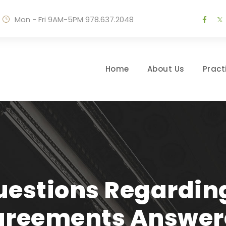
Mon - Fri 9AM-5PM
978.637.2048
Home
About Us
Pract
stions Regarding
greements Answer