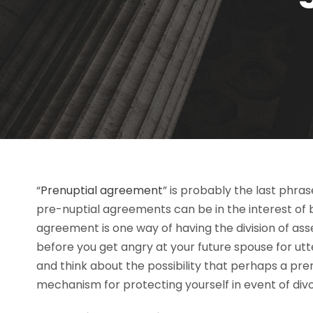
“
Prenuptial agreement
” is probably the last phra
pre-nuptial agreements can be in the interest of b
agreement is one way of having the division of ass
before you get angry at your future spouse for utt
and think about the possibility that perhaps a pr
mechanism for protecting yourself in event of div