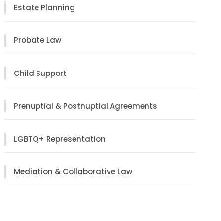
Estate Planning
Probate Law
Child Support
Prenuptial & Postnuptial Agreements
LGBTQ+ Representation
Mediation & Collaborative Law