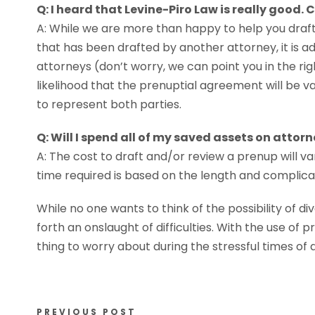
Q: I heard that Levine-Piro Law is really good. 
A: While we are more than happy to help you dra
that has been drafted by another attorney, it is 
attorneys (don’t worry, we can point you in the righ
likelihood that the prenuptial agreement will be val
to represent both parties.
Q: Will I spend all of my saved assets on attor
A: The cost to draft and/or review a prenup will 
time required is based on the length and complic
While no one wants to think of the possibility of div
forth an onslaught of difficulties. With the use o
thing to worry about during the stressful times of
PREVIOUS POST