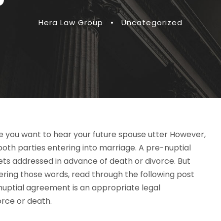
Hera Law Group
•
Uncategorized
se you want to hear your future spouse utter However,
oth parties entering into marriage. A pre-nuptial
ets addressed in advance of death or divorce. But
ering those words, read through the following post
enuptial agreement is an appropriate legal
orce or death.