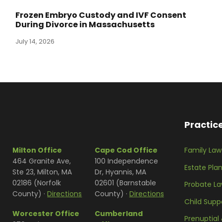
Frozen Embryo Custody and IVF Consent
During Divorce in Massachusetts
July 14, 2026
Practic
Milton Office
Cape Cod Office
Family Law
464 Granite Ave,
100 Independence
Estate Pla
Ste 23, Milton, MA
Dr, Hyannis, MA
02186 (Norfolk
02601 (Barnstable
Probate L
County) ·
Directions
County) ·
Directions
Child Supp
Worcester Office
Cumberland
Prenuptial