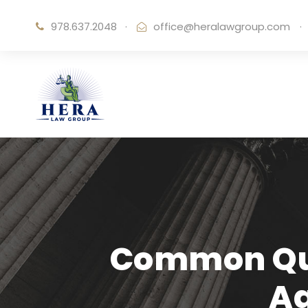
978.637.2048
·
office@heralawgroup.com
·
Common Que
A