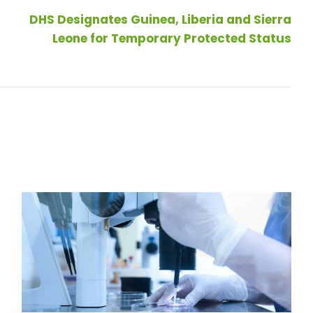
DHS Designates Guinea, Liberia and Sierra
Leone for Temporary Protected Status