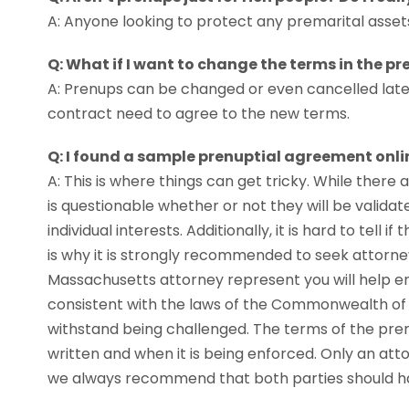
A: Anyone looking to protect any premarital asset
Q: What if I want to change the terms in the p
A: Prenups can be changed or even cancelled late
contract need to agree to the new terms.
Q: I found a sample prenuptial agreement onlin
A: This is where things can get tricky. While there
is questionable whether or not they will be validate
individual interests. Additionally, it is hard to tell 
is why it is strongly recommended to seek attorne
Massachusetts attorney represent you will help e
consistent with the laws of the Commonwealth of
withstand being challenged. The terms of the pr
written and when it is being enforced. Only an atto
we always recommend that both parties should ha