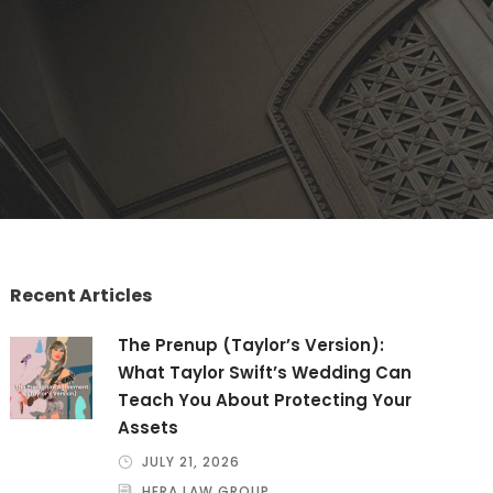
Recent Articles
The Prenup (Taylor’s Version):
What Taylor Swift’s Wedding Can
Teach You About Protecting Your
Assets
JULY 21, 2026
HERA LAW GROUP