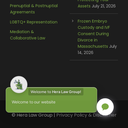
Prenuptial & Postnuptial
Assets
July 21, 2026
Agreements
Frozen Embryo
LGBTQ+ Representation
Custody and IVF
Mediation &
Consent During
Collaborative Law
Divorce in
Massachusetts
July
14, 2026
Welcome to
Hera Law Group!
Welcome to our website
© Hera Law Group |
Privacy Policy & Disclaimer