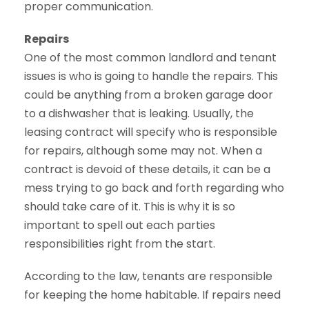
proper communication.
Repairs
One of the most common landlord and tenant
issues is who is going to handle the repairs. This
could be anything from a broken garage door
to a dishwasher that is leaking. Usually, the
leasing contract will specify who is responsible
for repairs, although some may not. When a
contract is devoid of these details, it can be a
mess trying to go back and forth regarding who
should take care of it. This is why it is so
important to spell out each parties
responsibilities right from the start.
According to the law, tenants are responsible
for keeping the home habitable. If repairs need