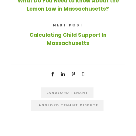
What Do You Need to Know About the
Lemon Law in Massachusetts?
NEXT POST
Calculating Child Support In
Massachusetts
LANDLORD TENANT
LANDLORD TENANT DISPUTE