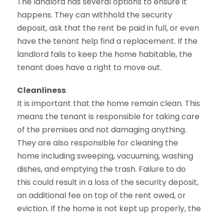
The landlord has several options to ensure it
happens. They can withhold the security
deposit, ask that the rent be paid in full, or even
have the tenant help find a replacement. If the
landlord fails to keep the home habitable, the
tenant does have a right to move out.
Cleanliness
It is important that the home remain clean. This
means the tenant is responsible for taking care
of the premises and not damaging anything.
They are also responsible for cleaning the
home including sweeping, vacuuming, washing
dishes, and emptying the trash. Failure to do
this could result in a loss of the security deposit,
an additional fee on top of the rent owed, or
eviction. If the home is not kept up properly, the