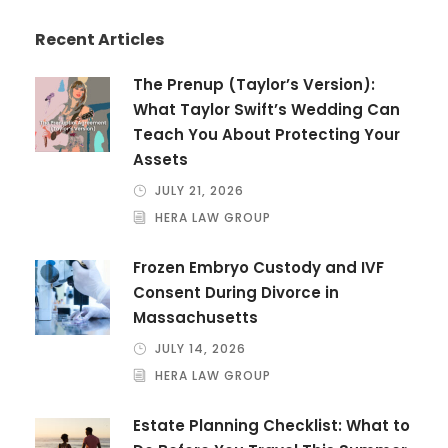
Recent Articles
The Prenup (Taylor’s Version):
What Taylor Swift’s Wedding Can
Teach You About Protecting Your
Assets
JULY 21, 2026
HERA LAW GROUP
Frozen Embryo Custody and IVF
Consent During Divorce in
Massachusetts
JULY 14, 2026
HERA LAW GROUP
Estate Planning Checklist: What to