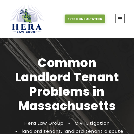
FREE CONSULTATION
Common
Landlord Tenant
Problems in
Massachusetts
Hera Law Group
•
Civil Litigation
•
landlord tenant
,
landlord tenant dispute