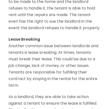
to be made to the home and the landlord
refuses to handle it, the tenant is able to hold
rent until the repairs are made. The tenant
even has the right to sue the landlord in the
event the landlord refuses to handle it properly.
Lease Breaking
Another common issue between landlords and
tenants is lease breaking. At times, tenants
must break their lease. This could be due to a
job change, lack of money, or other issues.
Tenants are responsible for fulfilling their
contract by staying in the rental for the entire
term.
As a landlord, they are able to take action
against a tenant to ensure the lease is fulfilled.