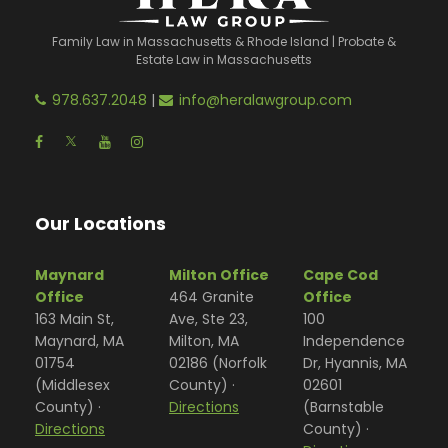
Family Law in Massachusetts & Rhode Island | Probate &
Estate Law in Massachusetts
978.637.2048
|
info@heralawgroup.com
Our Locations
Maynard
Milton Office
Cape Cod
Office
464 Granite
Office
163 Main St,
Ave, Ste 23,
100
Maynard, MA
Milton, MA
Independence
01754
02186 (Norfolk
Dr, Hyannis, MA
(Middlesex
County) ·
02601
County) ·
Directions
(Barnstable
Directions
County) ·