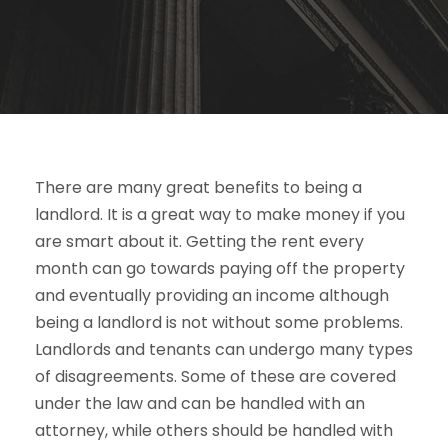
There are many great benefits to being a
landlord. It is a great way to make money if you
are smart about it. Getting the rent every
month can go towards paying off the property
and eventually providing an income although
being a landlord is not without some problems.
Landlords and tenants can undergo many types
of disagreements. Some of these are covered
under the law and can be handled with an
attorney, while others should be handled with