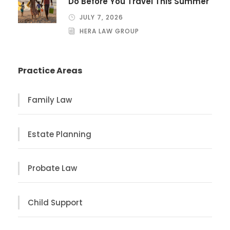
Do Before You Travel This Summer
JULY 7, 2026
HERA LAW GROUP
Practice Areas
Family Law
Estate Planning
Probate Law
Child Support