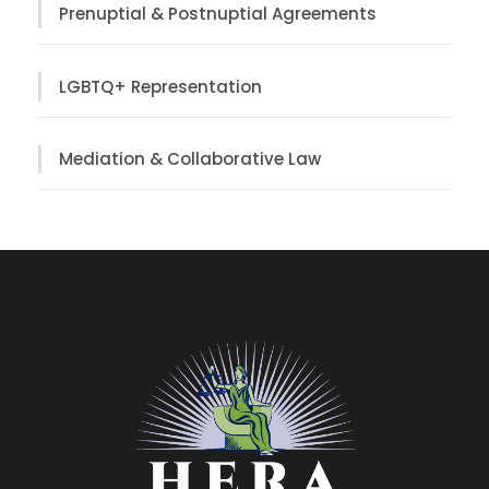
Prenuptial & Postnuptial Agreements
LGBTQ+ Representation
Mediation & Collaborative Law