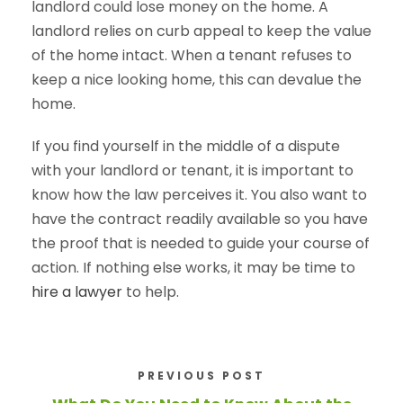
landlord could lose money on the home. A
landlord relies on curb appeal to keep the value
of the home intact. When a tenant refuses to
keep a nice looking home, this can devalue the
home.
If you find yourself in the middle of a dispute
with your landlord or tenant, it is important to
know how the law perceives it. You also want to
have the contract readily available so you have
the proof that is needed to guide your course of
action. If nothing else works, it may be time to
hire a lawyer
to help.
PREVIOUS POST