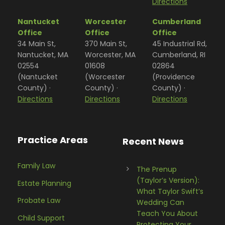
Directions
Nantucket
Worcester
Cumberland
Office
Office
Office
34 Main St,
370 Main St,
45 Industrial Rd,
Nantucket, MA
Worcester, MA
Cumberland, RI
02554
01608
02864
(Nantucket
(Worcester
(Providence
County) ·
County) ·
County) ·
Directions
Directions
Directions
Practice Areas
Recent News
Family Law
The Prenup
(Taylor’s Version):
Estate Planning
What Taylor Swift’s
Probate Law
Wedding Can
Teach You About
Child Support
Protecting Your