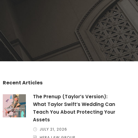
Recent Articles
The Prenup (Taylor’s Version):
What Taylor Swift’s Wedding Can
Teach You About Protecting Your
Assets
JULY 21, 2026
HERA LAW GROUP