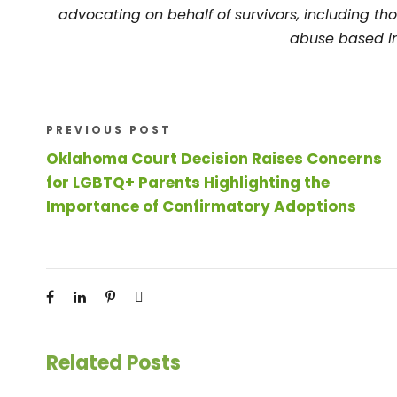
advocating on behalf of survivors, including tho
abuse based in
PREVIOUS POST
Oklahoma Court Decision Raises Concerns
for LGBTQ+ Parents Highlighting the
Importance of Confirmatory Adoptions
Related Posts