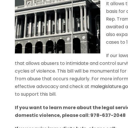
It allows 
basis for 
Rep. Tram
awaited a
also expa
cases to 1
If our la
that allows abusers to intimidate and control sur
cycles of violence. This bill will be monumental fo
from abuse that occurs regularly. For more informa
effective advocacy and check at
malegislature.g
to support this bill.
If you want to learn more about the legal serv
domestic violence, please call: 978-637-2048