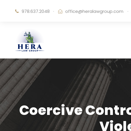
978.637.2048
·
office@heralawgroup.com
·
Coercive Contro
Vio