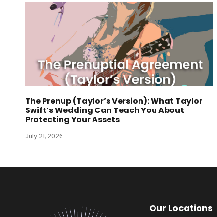
The Prenup (Taylor’s Version): What Taylor
Swift’s Wedding Can Teach You About
Protecting Your Assets
July 21, 2026
Our Locations