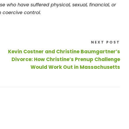
se who have suffered physical, sexual, financial, or
 coercive control.
NEXT POST
Kevin Costner and Christine Baumgartner’s
Divorce: How Christine’s Prenup Challenge
Would Work Out in Massachusetts