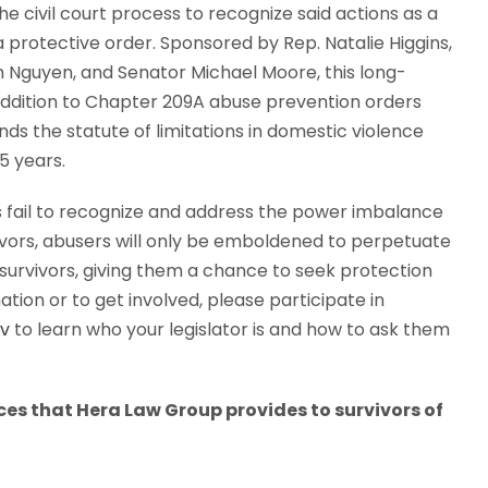
the civil court process to recognize said actions as a
a protective order. Sponsored by Rep. Natalie Higgins,
 Nguyen, and Senator Michael Moore, this long-
ddition to Chapter 209A abuse prevention orders
nds the statute of limitations in domestic violence
5 years.
ws fail to recognize and address the power imbalance
vivors, abusers will only be emboldened to perpetuate
r survivors, giving them a chance to seek protection
tion or to get involved, please participate in
ov
to learn who your legislator is and how to ask them
ices that Hera Law Group provides to survivors of