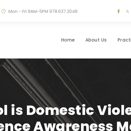
Mon - Fri 9AM-5PM
978.637.2048
Home
About Us
Pract
l is Domestic Vio
lence Awareness M