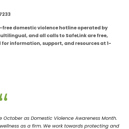
-7233
l-free domestic violence hotline operated by
ilingual, and all calls to SafeLink are free,
for information, support, and resources at 1-
“
ze October as Domestic Violence Awareness Month.
d wellness as a firm. We work towards protecting and