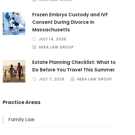
Frozen Embryo Custody and IVF
Consent During Divorce in
Massachusetts
JULY 14, 2026
HERA LAW GROUP
Estate Planning Checklist: What to
Do Before You Travel This Summer
JULY 7, 2026
HERA LAW GROUP
Practice Areas
Family Law