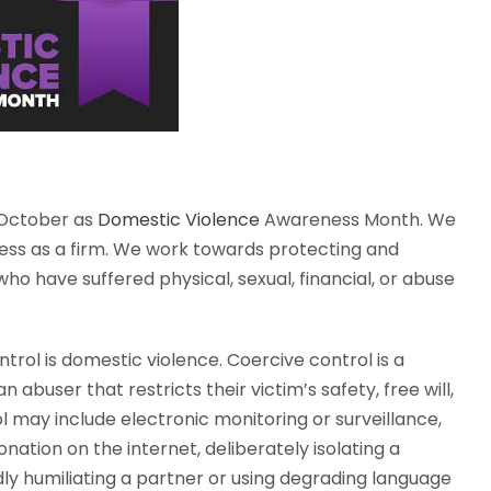
 October as
Domestic Violence
Awareness Month. We
lness as a firm. We work towards protecting and
who have suffered physical, sexual, financial, or abuse
rol is domestic violence. Coercive control is a
 abuser that restricts their victim’s safety, free will,
may include electronic monitoring or surveillance,
nation on the internet, deliberately isolating a
y humiliating a partner or using degrading language