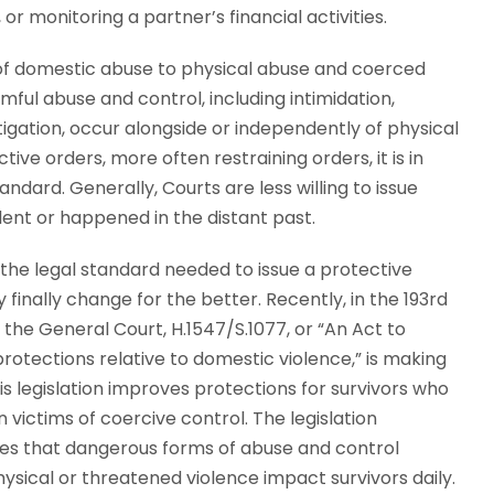
or monitoring a partner’s financial activities.
n of domestic abuse to physical abuse and coerced
rmful abuse and control, including intimidation,
itigation, occur alongside or independently of physical
ve orders, more often restraining orders, it is in
andard. Generally, Courts are less willing to issue
lent or happened in the distant past.
the legal standard needed to issue a protective
finally change for the better. Recently, in the 193rd
 the General Court, H.1547/S.1077, or “An Act to
rotections relative to domestic violence,” is making
is legislation improves protections for survivors who
 victims of coercive control. The legislation
s that dangerous forms of abuse and control
hysical or threatened violence impact survivors daily.