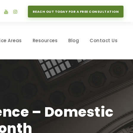
REACH OUT TODAY FOR A FREE CONSULTATION
ice Areas
Resources
Blog
Contact Us
lence – Domestic
onth