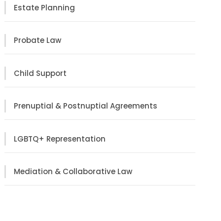
Estate Planning
Probate Law
Child Support
Prenuptial & Postnuptial Agreements
LGBTQ+ Representation
Mediation & Collaborative Law