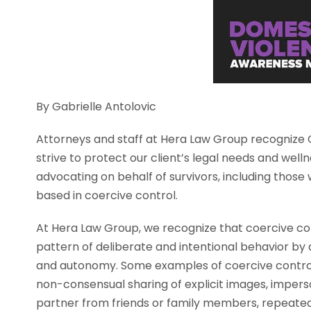
By Gabrielle Antolovic
Attorneys and staff at Hera Law Group recognize
strive to protect our client’s legal needs and wel
advocating on behalf of survivors, including those 
based in coercive control.
At Hera Law Group, we recognize that coercive cont
pattern of deliberate and intentional behavior by an
and autonomy. Some examples of coercive control 
non-consensual sharing of explicit images, imperso
partner from friends or family members, repeatedl