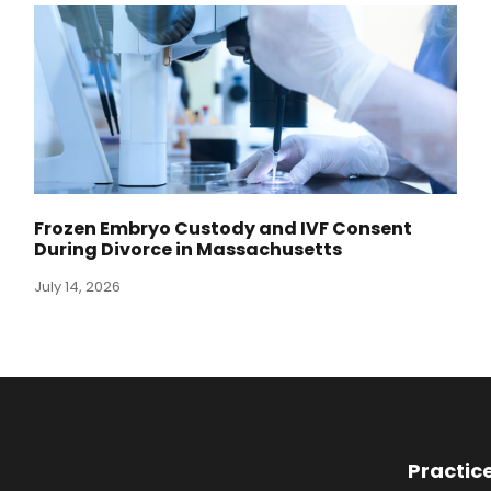
Frozen Embryo Custody and IVF Consent
During Divorce in Massachusetts
July 14, 2026
Practic