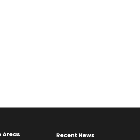
e Areas
Recent News