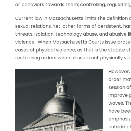
or behaviors towards them; controlling, regulating, 
Current law in Massachusetts limits the definitio
sexual relations. Yet, other forms of persistent, ha
threats, isolation, technology abuse, and abusive l
violence. When Massachusetts Courts issue protecti
cases of physical violence, as that is the statute st
restraining orders when abuse is not physically vio
However, 
order may 
session of
improve p
waves. Th
have been
emphasize
outside p