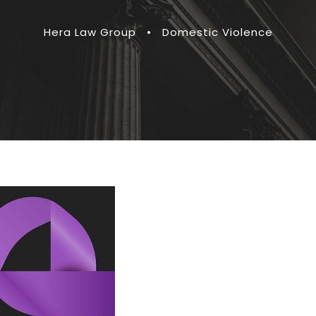
Hera Law Group
•
Domestic Violence