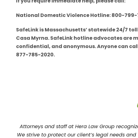
If you require immediate help, please call:
National Domestic Violence Hotline: 800-799
SafeLink is Massachusetts’ statewide 24/7 tol
Casa Myrna. SafeLink hotline advocates are mult
confidential, and anonymous. Anyone can call 
877-785-2020.
Attorneys and staff at Hera Law Group recogni
We strive to protect our client’s legal needs an