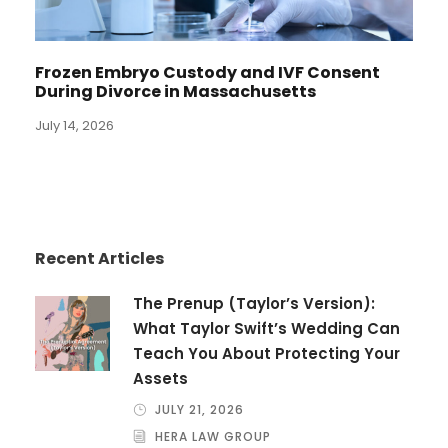
Frozen Embryo Custody and IVF Consent
During Divorce in Massachusetts
July 14, 2026
Recent Articles
The Prenup (Taylor’s Version):
What Taylor Swift’s Wedding Can
Teach You About Protecting Your
Assets
JULY 21, 2026
HERA LAW GROUP