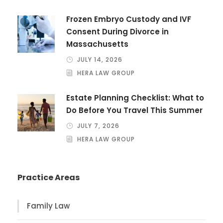
Frozen Embryo Custody and IVF
Consent During Divorce in
Massachusetts
JULY 14, 2026
HERA LAW GROUP
Estate Planning Checklist: What to
Do Before You Travel This Summer
JULY 7, 2026
HERA LAW GROUP
Practice Areas
Family Law