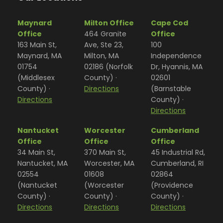
Maynard
Milton Office
Cape Cod
Office
464 Granite
Office
163 Main St,
Ave, Ste 23,
100
Maynard, MA
Milton, MA
Independence
01754
02186 (Norfolk
Dr, Hyannis, MA
(Middlesex
County) ·
02601
County) ·
Directions
(Barnstable
Directions
County) ·
Directions
Nantucket
Worcester
Cumberland
Office
Office
Office
34 Main St,
370 Main St,
45 Industrial Rd,
Nantucket, MA
Worcester, MA
Cumberland, RI
02554
01608
02864
(Nantucket
(Worcester
(Providence
County) ·
County) ·
County) ·
Directions
Directions
Directions