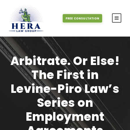
FREE CONSULTATION
Arbitrate. Or Else!
The First in
Levine-Piro Law’s
Series on
Employment