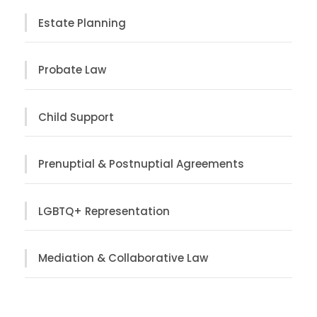
Estate Planning
Probate Law
Child Support
Prenuptial & Postnuptial Agreements
LGBTQ+ Representation
Mediation & Collaborative Law