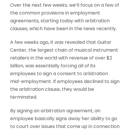
Over the next few weeks, we’ll focus on a few of
the common provisions in employment
agreements, starting today with arbitration
clauses, which have been in the news recently.
A few weeks ago, it was revealed that Guitar
Center, the largest chain of musical instrument
retailers in the world with revenue of over $2
billion, was essentially forcing all of its
employees to sign a consent to arbitration
mid-employment. If employees declined to sign
the arbitration clause, they would be
terminated.
By signing an arbitration agreement, an
employee basically signs away her ability to go
to court over issues that come up in connection