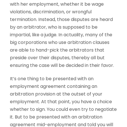
with her employment, whether it be wage
violations, discrimination, or wrongful
termination. Instead, those disputes are heard
by an arbitrator, who is supposed to be
impartial, like a judge. In actuality, many of the
big corporations who use arbitration clauses
are able to hand-pick the arbitrators that
preside over their disputes, thereby all but
ensuring the case will be decided in their favor.
It’s one thing to be presented with an
employment agreement containing an
arbitration provision at the outset of your
employment. At that point, you have a choice
whether to sign. You could even try to negotiate
it. But to be presented with an arbitration
agreement mid-employment and told you will