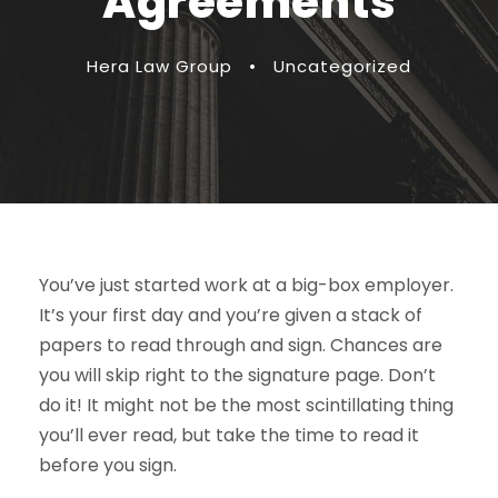
Agreements
Hera Law Group
•
Uncategorized
You’ve just started work at a big-box employer.
It’s your first day and you’re given a stack of
papers to read through and sign. Chances are
you will skip right to the signature page. Don’t
do it! It might not be the most scintillating thing
you’ll ever read, but take the time to read it
before you sign.