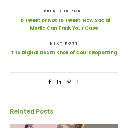
PREVIOUS POST
To Tweet or Not to Tweet: How Social
Media Can Tank Your Case
NEXT POST
The Digital Death Knell of Court Reporting
Related Posts