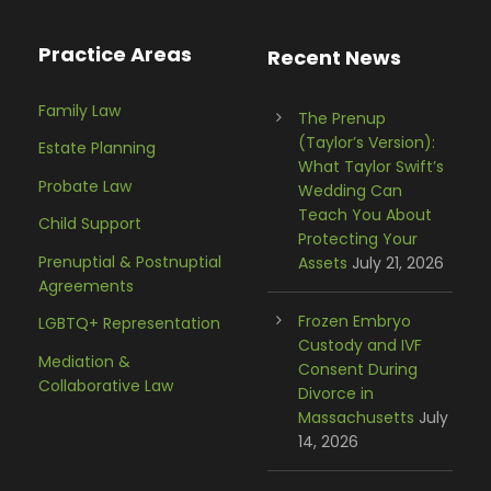
Practice Areas
Recent News
Family Law
The Prenup
(Taylor’s Version):
Estate Planning
What Taylor Swift’s
Probate Law
Wedding Can
Teach You About
Child Support
Protecting Your
Prenuptial & Postnuptial
Assets
July 21, 2026
Agreements
Frozen Embryo
LGBTQ+ Representation
Custody and IVF
Mediation &
Consent During
Collaborative Law
Divorce in
Massachusetts
July
14, 2026