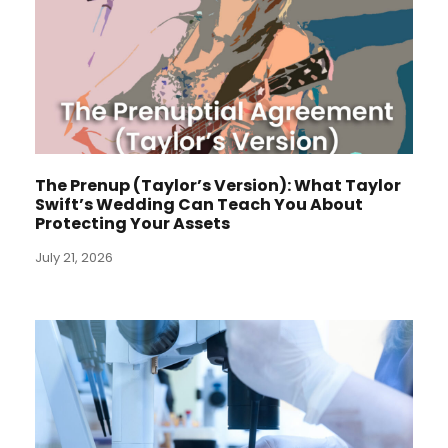
The Prenup (Taylor’s Version): What Taylor
Swift’s Wedding Can Teach You About
Protecting Your Assets
July 21, 2026