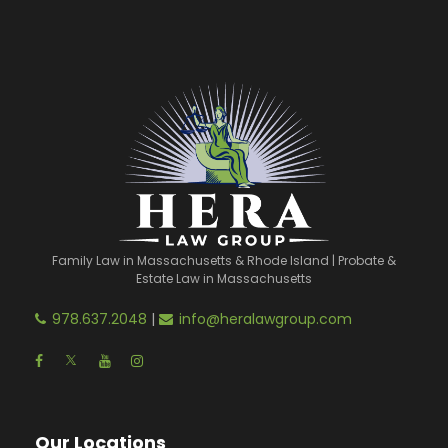
Family Law in Massachusetts & Rhode Island | Probate &
Estate Law in Massachusetts
978.637.2048
|
info@heralawgroup.com
Our Locations