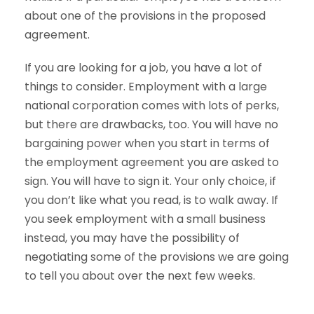
about one of the provisions in the proposed
agreement.
If you are looking for a job, you have a lot of
things to consider. Employment with a large
national corporation comes with lots of perks,
but there are drawbacks, too. You will have no
bargaining power when you start in terms of
the employment agreement you are asked to
sign. You will have to sign it. Your only choice, if
you don’t like what you read, is to walk away. If
you seek employment with a small business
instead, you may have the possibility of
negotiating some of the provisions we are going
to tell you about over the next few weeks.