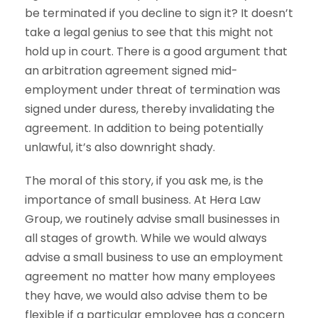
be terminated if you decline to sign it? It doesn’t
take a legal genius to see that this might not
hold up in court. There is a good argument that
an arbitration agreement signed mid-
employment under threat of termination was
signed under duress, thereby invalidating the
agreement. In addition to being potentially
unlawful, it’s also downright shady.
The moral of this story, if you ask me, is the
importance of small business. At Hera Law
Group, we routinely advise small businesses in
all stages of growth. While we would always
advise a small business to use an employment
agreement no matter how many employees
they have, we would also advise them to be
flexible if a particular employee has a concern