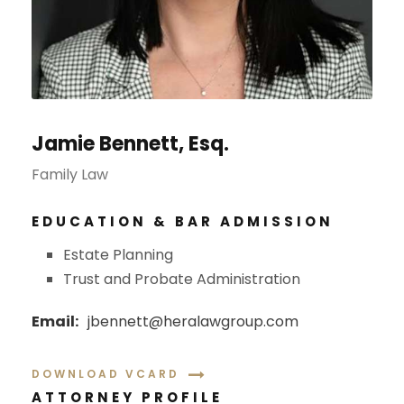
Jamie Bennett, Esq.
Family Law
EDUCATION & BAR ADMISSION
Estate Planning
Trust and Probate Administration
Email:
jbennett@heralawgroup.com
DOWNLOAD VCARD
ATTORNEY PROFILE