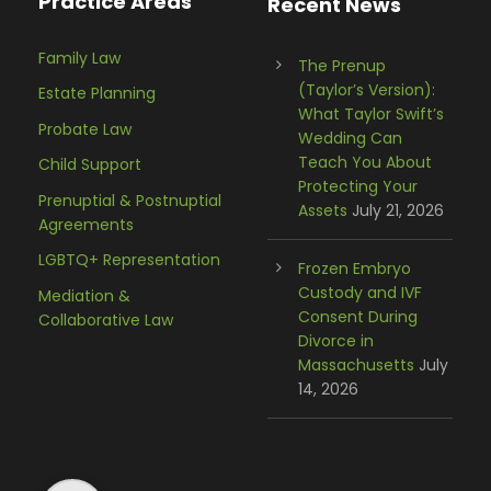
Practice Areas
Recent News
Family Law
The Prenup
(Taylor’s Version):
Estate Planning
What Taylor Swift’s
Probate Law
Wedding Can
Teach You About
Child Support
Protecting Your
Prenuptial & Postnuptial
Assets
July 21, 2026
Agreements
LGBTQ+ Representation
Frozen Embryo
Custody and IVF
Mediation &
Consent During
Collaborative Law
Divorce in
Massachusetts
July
14, 2026