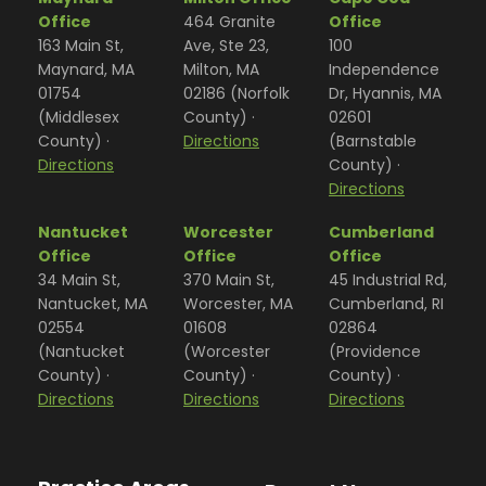
Office
464 Granite
Office
163 Main St,
Ave, Ste 23,
100
Maynard, MA
Milton, MA
Independence
01754
02186 (Norfolk
Dr, Hyannis, MA
(Middlesex
County) ·
02601
County) ·
Directions
(Barnstable
Directions
County) ·
Directions
Nantucket
Worcester
Cumberland
Office
Office
Office
34 Main St,
370 Main St,
45 Industrial Rd,
Nantucket, MA
Worcester, MA
Cumberland, RI
02554
01608
02864
(Nantucket
(Worcester
(Providence
County) ·
County) ·
County) ·
Directions
Directions
Directions