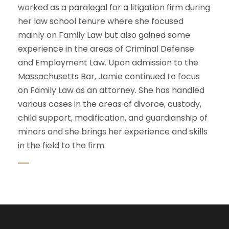
worked as a paralegal for a litigation firm during
her law school tenure where she focused
mainly on Family Law but also gained some
experience in the areas of Criminal Defense
and Employment Law. Upon admission to the
Massachusetts Bar, Jamie continued to focus
on Family Law as an attorney. She has handled
various cases in the areas of divorce, custody,
child support, modification, and guardianship of
minors and she brings her experience and skills
in the field to the firm.