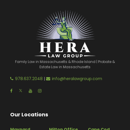
Family Law in Massachusetts & Rhode Island | Probate &
Estate Law in Massachusetts
978.637.2048
|
info@heralawgroup.com
Our Locations
Maynard
Milton Office
Cape Cod