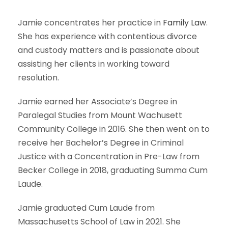
Jamie concentrates her practice in
Family Law
.
She has experience with contentious divorce
and custody matters and is passionate about
assisting her clients in working toward
resolution.
Jamie earned her Associate’s Degree in
Paralegal Studies from Mount Wachusett
Community College in 2016. She then went on to
receive her Bachelor’s Degree in Criminal
Justice with a Concentration in Pre-Law from
Becker College in 2018, graduating Summa Cum
Laude.
Jamie graduated Cum Laude from
Massachusetts School of Law in 2021. She