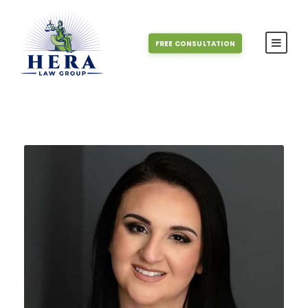
FREE CONSULTATION